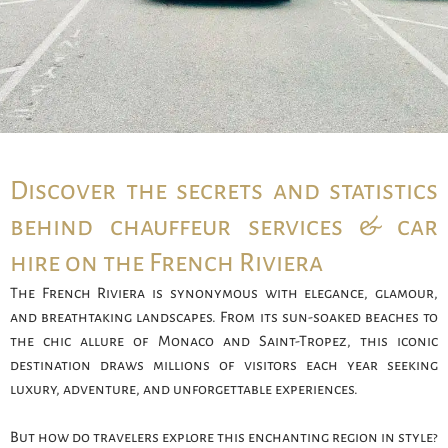
Discover the secrets and statistics
behind chauffeur services & car
hire on the French Riviera
The French Riviera is synonymous with elegance, glamour,
and breathtaking landscapes. From its sun-soaked beaches to
the chic allure of Monaco and Saint-Tropez, this iconic
destination draws millions of visitors each year seeking
luxury, adventure, and unforgettable experiences.
But how do travelers explore this enchanting region in style?