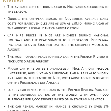
Riviera
The average cost of hiring a car in Nice varies according to
the season.
During the off-peak season in November, average daily
costs for basic vehicles are as low as £18.10. Hiring a car at
the airport is usually the cheapest option.
Car hire prices in Nice are highest during national
holidays and the peak summer tourist season. Prices may
increase to over £100 per day for the cheapest models in
August.
The most popular place to hire a car in the French Riviera is
Nice Côte d’Azur Airport
Major car hire outlets available at Nice Airport include
Enterprise, Avis, Sixt and Europcar. Car hire is also widely
available in the centre of Nice, with most agencies located
off the Promenade des Anglais
Luxury car rental is popular in the French Riviera. Monaco
is the supercar capital of the world, with over 3,000
supercars per 1,000 drivers based on Instagram hashtags.
The car rental market in France is growing by over 2%