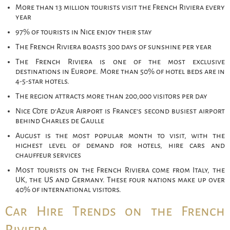
More than 13 million tourists visit the French Riviera every
year
97% of tourists in Nice enjoy their stay
The French Riviera boasts 300 days of sunshine per year
The French Riviera is one of the most exclusive
destinations in Europe. More than 50% of hotel beds are in
4-5-star hotels.
The region attracts more than 200,000 visitors per day
Nice Côte d’Azur Airport is France’s second busiest airport
behind Charles de Gaulle
August is the most popular month to visit, with the
highest level of demand for hotels, hire cars and
chauffeur services
Most tourists on the French Riviera come from Italy, the
UK, the US and Germany. These four nations make up over
40% of international visitors.
Car Hire Trends on the French