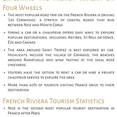
Four Wheels
The most popular road trip on the French Riviera is driving
‘Les Corniches,’ a stretch of coastal roads that run
between Nice and Monte Carlo
Hiring a car or a chauffeur offers easy ways to explore
popular destinations, including Antibes, St-Paul-de-Vence,
Èze and Cannes
The area around Saint Tropez is best explored by car.
Highlights include the village of Grimaud, the beaches
around Ramatuelle and wine tasting at the local rosé
vineyards.
Visitors have the option to rent a car or hire a private
chauffeur service to explore the area
More than 60% of tourists visiting France drive to their
destination
French Riviera Tourism Statistics
Nice is the second most popular tourist destination in
France after Paris