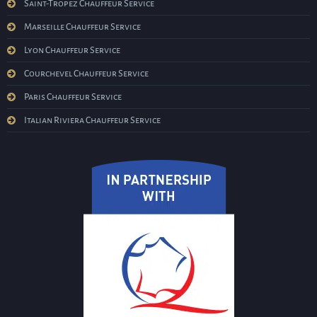
Saint-Tropez Chauffeur Service
Marseille Chauffeur Service
Lyon Chauffeur Service
Courchevel Chauffeur Service
Paris Chauffeur Service
Italian Riviera Chauffeur Service