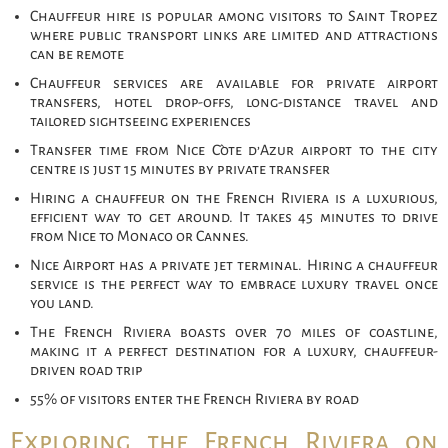
Chauffeur hire is popular among visitors to Saint Tropez
where public transport links are limited and attractions
can be remote
Chauffeur services are available for private airport
transfers, hotel drop-offs, long-distance travel and
tailored sightseeing experiences
Transfer time from Nice Côte d’Azur airport to the city
centre is just 15 minutes by private transfer
Hiring a chauffeur on the French Riviera is a luxurious,
efficient way to get around. It takes 45 minutes to drive
from Nice to Monaco or Cannes.
Nice Airport has a private jet terminal. Hiring a chauffeur
service is the perfect way to embrace luxury travel once
you land.
The French Riviera boasts over 70 miles of coastline,
making it a perfect destination for a luxury, chauffeur-
driven road trip
55% of visitors enter the French Riviera by road
Exploring the French Riviera on