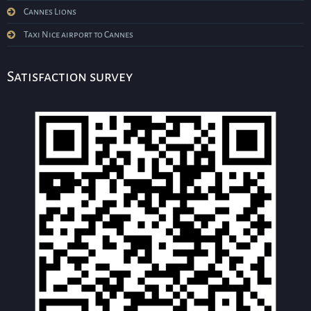
Cannes Lions
Taxi Nice airport to Cannes
Satisfaction survey