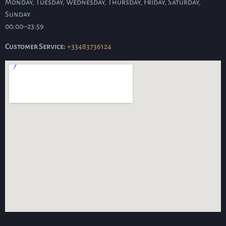
Monday, Tuesday, Wednesday, Thursday, Friday, Saturday,
Sunday
00:00–23:59
Customer Service:
+33483736124