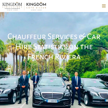
Chauffeur Services & Car
Hire Statistics on the
French Riviera