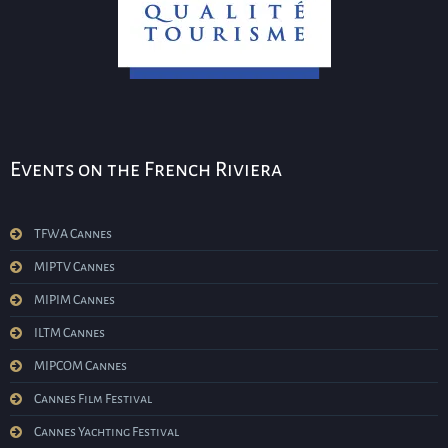
Events on the French Riviera
TFWA Cannes
MIPTV Cannes
MIPIM Cannes
ILTM Cannes
MIPCOM Cannes
Cannes Film Festival
Cannes Yachting Festival