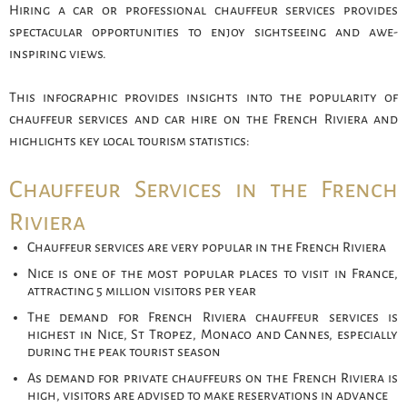
Hiring a car or professional chauffeur services provides
spectacular opportunities to enjoy sightseeing and awe-
inspiring views.
This infographic provides insights into the popularity of
chauffeur services and car hire on the French Riviera and
highlights key local tourism statistics:
Chauffeur Services in the French
Riviera
Chauffeur services are very popular in the French Riviera
Nice is one of the most popular places to visit in France,
attracting 5 million visitors per year
The demand for French Riviera chauffeur services is
highest in Nice, St Tropez, Monaco and Cannes, especially
during the peak tourist season
As demand for private chauffeurs on the French Riviera is
high, visitors are advised to make reservations in advance