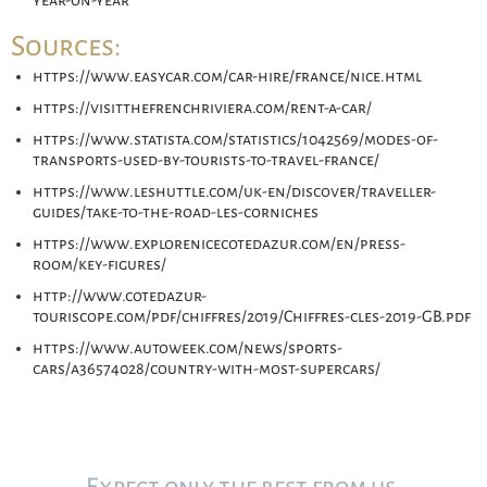
year-on-year
Sources:
https://www.easycar.com/car-hire/france/nice.html
https://visitthefrenchriviera.com/rent-a-car/
https://www.statista.com/statistics/1042569/modes-of-
transports-used-by-tourists-to-travel-france/
https://www.leshuttle.com/uk-en/discover/traveller-
guides/take-to-the-road-les-corniches
https://www.explorenicecotedazur.com/en/press-
room/key-figures/
http://www.cotedazur-
touriscope.com/pdf/chiffres/2019/Chiffres-cles-2019-GB.pdf
https://www.autoweek.com/news/sports-
cars/a36574028/country-with-most-supercars/