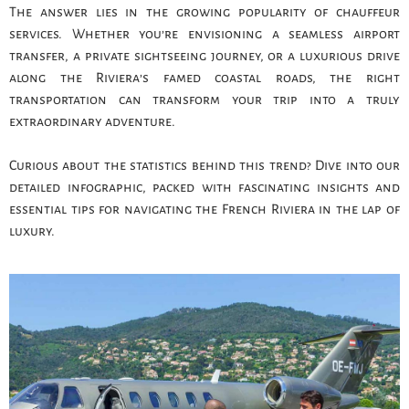
The answer lies in the growing popularity of chauffeur
services. Whether you’re envisioning a seamless airport
transfer, a private sightseeing journey, or a luxurious drive
along the Riviera’s famed coastal roads, the right
transportation can transform your trip into a truly
extraordinary adventure.
Curious about the statistics behind this trend? Dive into our
detailed infographic, packed with fascinating insights and
essential tips for navigating the French Riviera in the lap of
luxury.