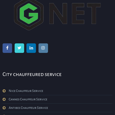
City chauffeured service
Nice Chauffeur Service
Cannes Chauffeur Service
Antibes Chauffeur Service