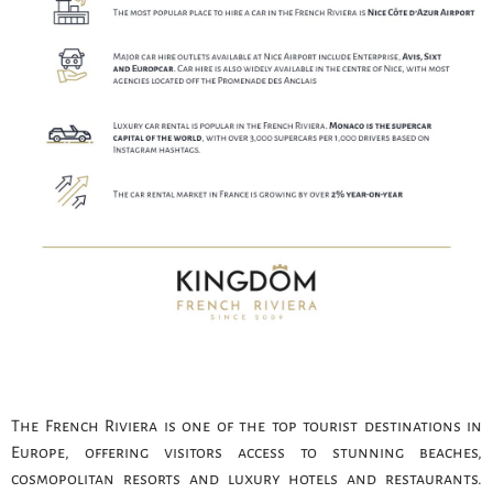
The French Riviera is one of the top tourist destinations in
Europe, offering visitors access to stunning beaches,
cosmopolitan resorts and luxury hotels and restaurants.