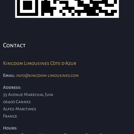
Contact
Kingdom Limousines Côte d'Azur
Email:
info@kingdom-limousines.com
Address:
33 Avenue Marechal Juin
06400
Cannes
Alpes-Maritimes
France
Hours: