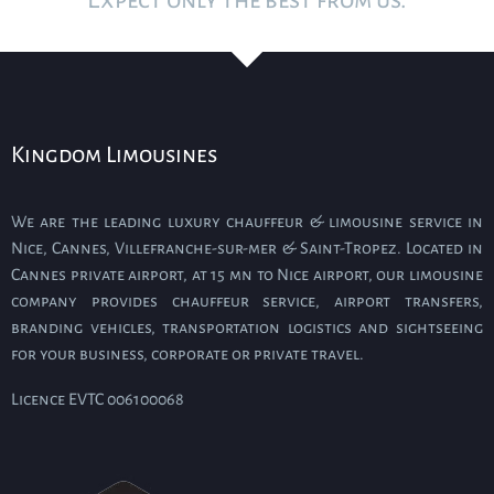
Expect only the best from us.
Kingdom Limousines
We are the leading luxury chauffeur & limousine service in
Nice, Cannes, Villefranche-sur-mer & Saint-Tropez. Located in
Cannes private airport, at 15 mn to Nice airport, our limousine
company provides chauffeur service, airport transfers,
branding vehicles, transportation logistics and sightseeing
for your business, corporate or private travel.
Licence EVTC 006100068