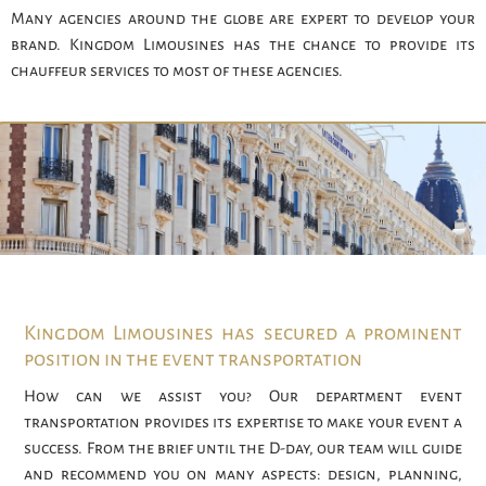
Many agencies around the globe are expert to develop your
brand. Kingdom Limousines has the chance to provide its
chauffeur services to most of these agencies.
Kingdom Limousines has secured a prominent
position in the event transportation
How can we assist you? Our department event
transportation provides its expertise to make your event a
success. From the brief until the D-day, our team will guide
and recommend you on many aspects: design, planning,