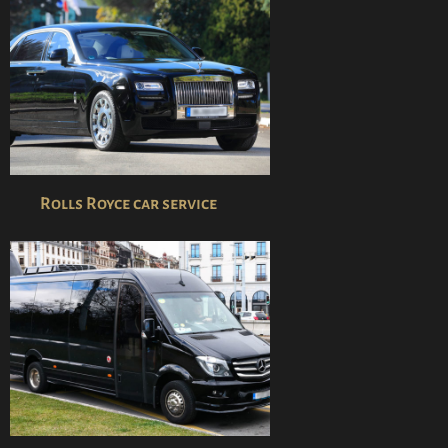
Rolls Royce car service