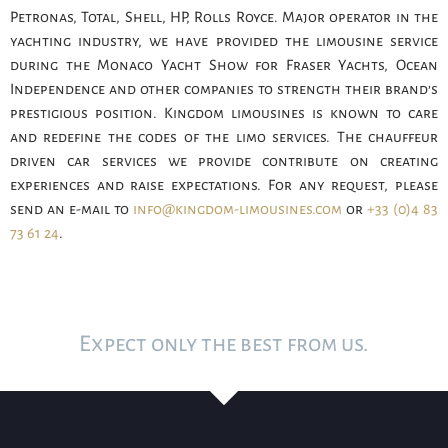
Petronas, Total, Shell, HP, Rolls Royce. Major operator in the
yachting industry, we have provided the limousine service
during the Monaco Yacht Show for Fraser Yachts, Ocean
Independence and other companies to strength their brand’s
prestigious position. Kingdom limousines is known to care
and redefine the codes of the limo services. The chauffeur
driven car services we provide contribute on creating
experiences and raise expectations. For any request, please
send an e-mail to
info@kingdom-limousines.com
or
+33 (0)4 83
73 61 24
.
Expect only the best from us.