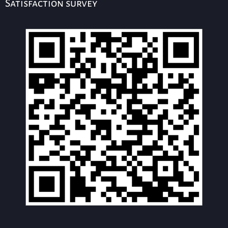
Satisfaction survey