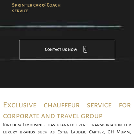
Sprinter car & Coach
service
Contact us now
Exclusive chauffeur service for
corporate and travel group
Kingdom Limousines has planned event transportation for
luxury brands such as Estee Lauder, Cartier, GH Mumm,