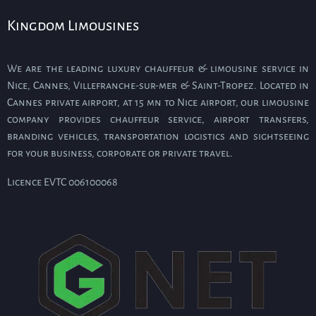
Kingdom Limousines
We are the leading luxury chauffeur & limousine service in
Nice, Cannes, Villefranche-sur-mer & Saint-Tropez. Located in
Cannes private airport, at 15 mn to Nice airport, our limousine
company provides chauffeur service, airport transfers,
branding vehicles, transportation logistics and sightseeing
for your business, corporate or private travel.
Licence EVTC 006100068