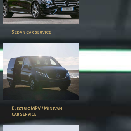
Sedan car service
Electric MPV / Minivan
car service