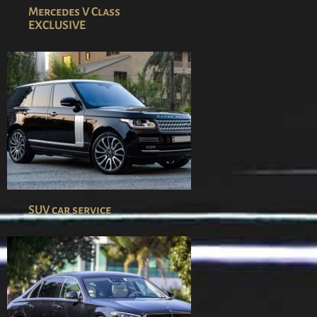
Mercedes V Class
EXCLUSIVE
SUV car service