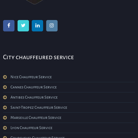
City chauffeured service
Nice Chauffeur Service
Cannes Chauffeur Service
Antibes Chauffeur Service
Saint-Tropez Chauffeur Service
Marseille Chauffeur Service
Lyon Chauffeur Service