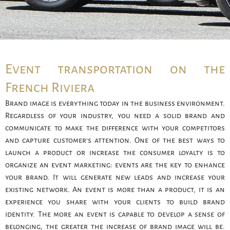
Event transportation on the
French Riviera
Brand image is everything today in the business environment.
Regardless of your industry, you need a solid brand and
communicate to make the difference with your competitors
and capture customer’s attention. One of the best ways to
launch a product or increase the consumer loyalty is to
organize an event marketing: events are the key to enhance
your brand. It will generate new leads and increase your
existing network. An event is more than a product, it is an
experience you share with your clients to build brand
identity. The more an event is capable to develop a sense of
belonging, the greater the increase of brand image will be.