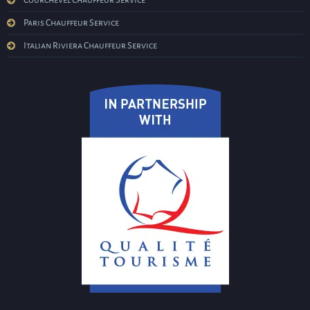
Courchevel Chauffeur Service
Paris Chauffeur Service
Italian Riviera Chauffeur Service