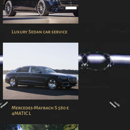
Luxury Sedan car service
Mercedes-Maybach S 580 e
4MATIC L