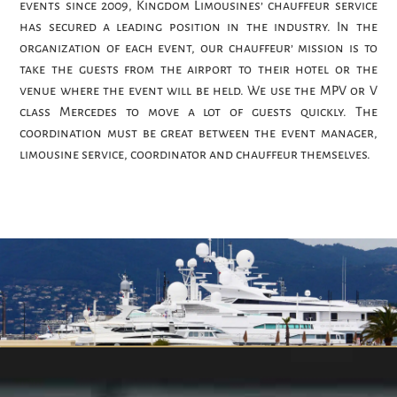
events since 2009, Kingdom Limousines’ chauffeur service
has secured a leading position in the industry. In the
organization of each event, our chauffeur’ mission is to
take the guests from the airport to their hotel or the
venue where the event will be held. We use the MPV or V
class Mercedes to move a lot of guests quickly. The
coordination must be great between the event manager,
limousine service, coordinator and chauffeur themselves.