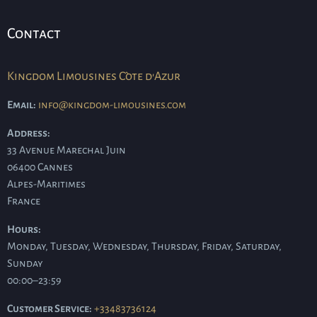
Contact
Kingdom Limousines Côte d'Azur
Email:
info@kingdom-limousines.com
Address:
33 Avenue Marechal Juin
06400
Cannes
Alpes-Maritimes
France
Hours:
Monday, Tuesday, Wednesday, Thursday, Friday, Saturday,
Sunday
00:00–23:59
Customer Service:
+33483736124