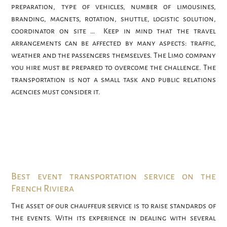
preparation, type of vehicles, number of limousines,
branding, magnets, rotation, shuttle, logistic solution,
coordinator on site … Keep in mind that the travel
arrangements can be affected by many aspects: traffic,
weather and the passengers themselves. The Limo company
you hire must be prepared to overcome the challenge. The
transportation is not a small task and public relations
agencies must consider it.
Best event transportation service on the
French Riviera
The asset of our chauffeur service is to raise standards of
the events. With its experience in dealing with several