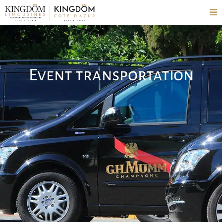
Event transportation