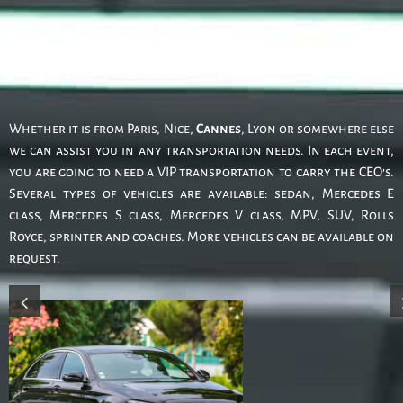
Our fleet for your event
transportation
Whether it is from Paris, Nice,
Cannes
, Lyon or somewhere else
we can assist you in any transportation needs. In each event,
you are going to need a VIP transportation to carry the CEO’s.
Several types of vehicles are available: sedan, Mercedes E
class, Mercedes S class, Mercedes V class, MPV, SUV, Rolls
Royce, sprinter and coaches. More vehicles can be available on
request.