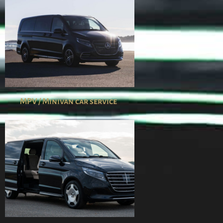
MPV / Minivan car service