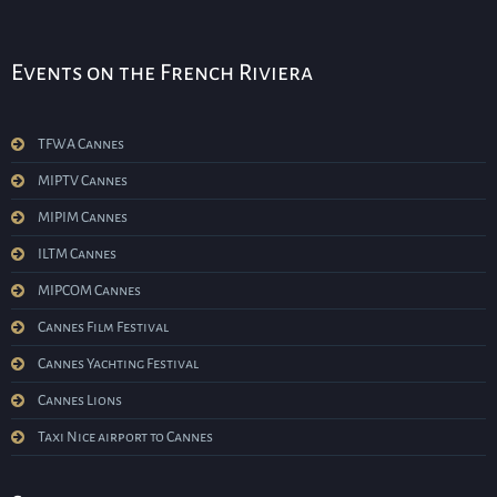
Events on the French Riviera
TFWA Cannes
MIPTV Cannes
MIPIM Cannes
ILTM Cannes
MIPCOM Cannes
Cannes Film Festival
Cannes Yachting Festival
Cannes Lions
Taxi Nice airport to Cannes