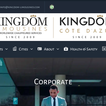
info@kingdom-limousines.com
ts
Cities
About
Health & Safety
Corporate