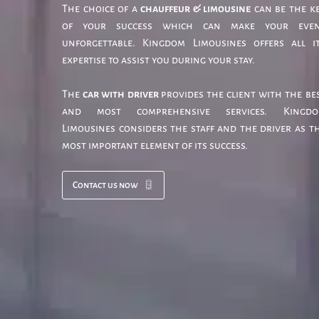
The choice of a
chauffeur & limousine
can be the k
of your success which can make your eve
unforgettable. Kingdom Limousines offers all i
expertise to assist you during your stay.
The
car with driver
provides the client with the be
and most comprehensive services. Kingd
Limousines considers the staff and the driver as t
most important element of its success.
Contact us now