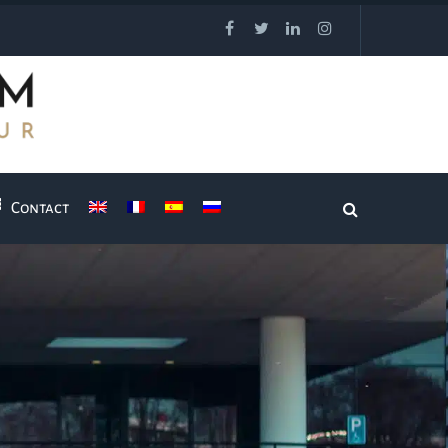
Contact