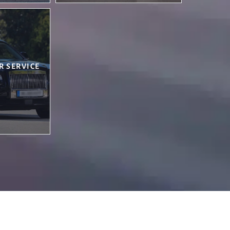
R SERVICE