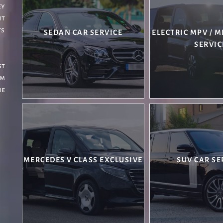
ey
nt
ts
SEDAN CAR SERVICE
ELECTRIC MPV / 
SERVIC
st
om
he
MERCEDES V CLASS EXCLUSIVE
SUV CAR SE