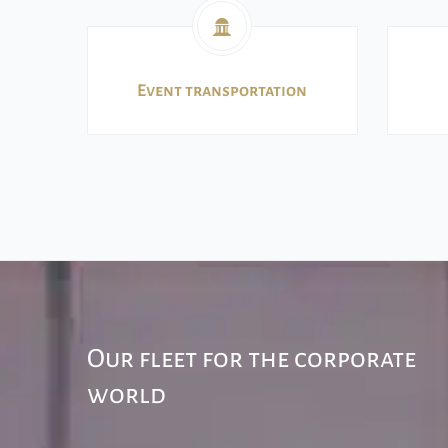
Event transportation
Our fleet for the corporate
world