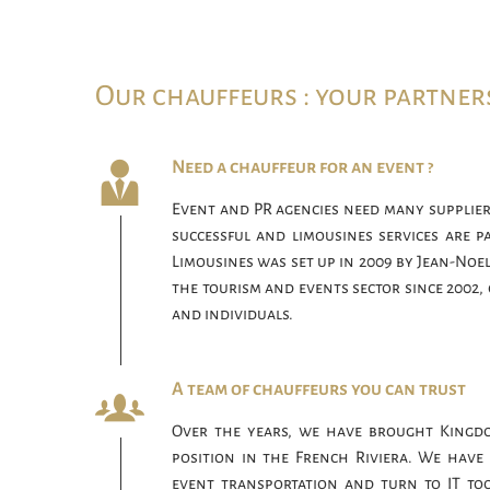
Our chauffeurs : your partner
Need a chauffeur for an event ?
Event and PR agencies need many supplier
successful and limousines services are p
Limousines was set up in 2009 by Jean-Noel
the tourism and events sector since 2002, 
and individuals.
A team of chauffeurs you can trust
Over the years, we have brought Kingd
position in the French Riviera. We have 
event transportation and turn to IT too