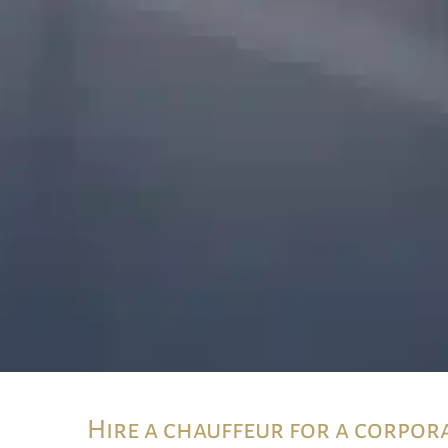
Hire a chauffeur for a corpor