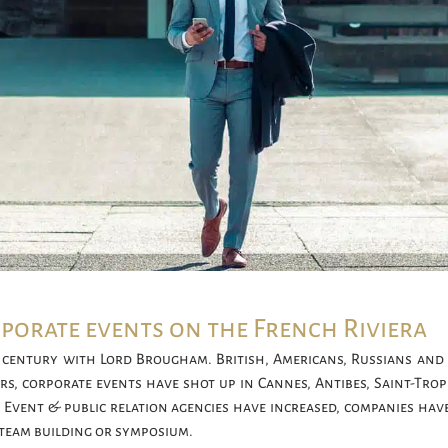
rporate events on the French Riviera
century with Lord Brougham. British, Americans, Russians and 
ears, corporate events have shot up in Cannes, Antibes, Saint-Tr
 Event & public relation agencies have increased, companies hav
 team building or symposium.