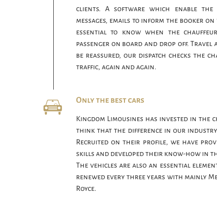
clients. A software which enable the
messages, emails to inform the booker on th
essential to know when the chauffeur 
passenger on board and drop off. Travel 
be reassured, our dispatch checks the cha
traffic, again and again.
Only the best cars
Kingdom Limousines has invested in the c
think that the difference in our industry
Recruited on their profile, we have prov
skills and developed their know-how in th
The vehicles are also an essential element 
renewed every three years with mainly Me
Royce.