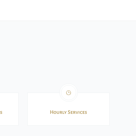
s
Hourly Services