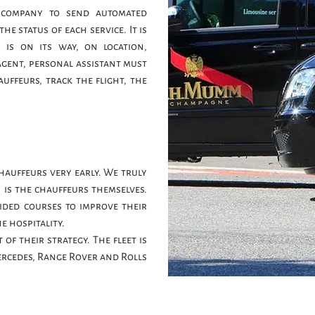
 company to send automated
e status of each service. It is
is on its way, on location,
agent, personal assistant must
uffeurs, track the flight, the
hauffeurs very early. We truly
 is the chauffeurs themselves.
ided courses to improve their
e hospitality.
of their strategy. The fleet is
rcedes, Range Rover and Rolls