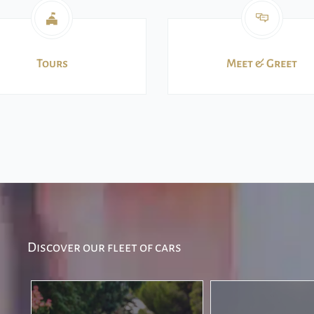
Tours
Meet & Greet
Discover our fleet of cars