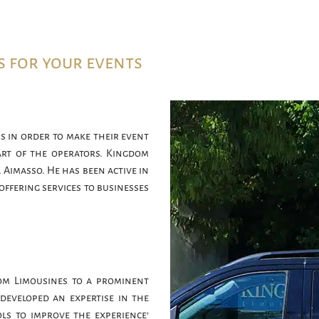
s for your events
s in order to make their event
art of the operators. Kingdom
 Aimasso. He has been active in
offering services to businesses
om Limousines to a prominent
developed an expertise in the
ls to improve the experience’