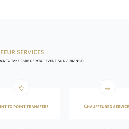
feur services
ck to take care of your event and arrange:
int to point transfers
Chauffeured service