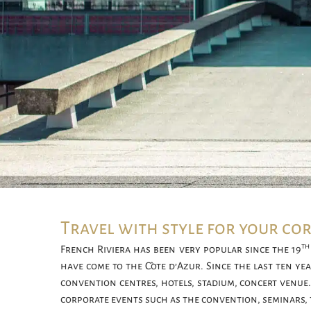
Travel with style for your co
th
French Riviera has been very popular since the 19
have come to the Côte d’Azur. Since the last ten y
convention centres, hotels, stadium, concert venue.
corporate events such as the convention, seminars,