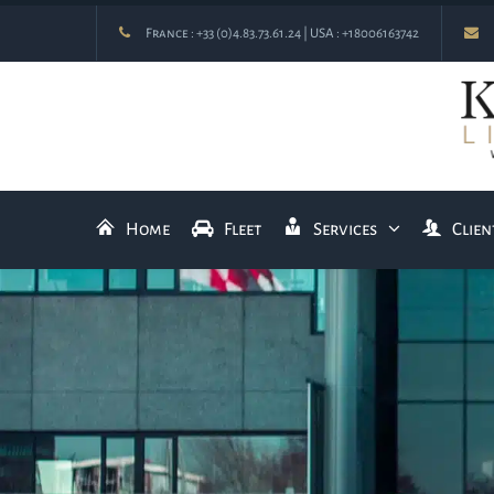
France :
+33 (0)4.83.73.61.24
| USA :
+18006163742
Home
Fleet
Services
Clien