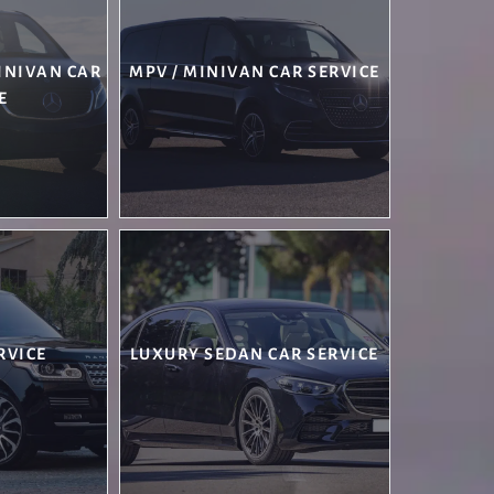
MINIVAN CAR
MPV / MINIVAN CAR SERVICE
E
RVICE
LUXURY SEDAN CAR SERVICE