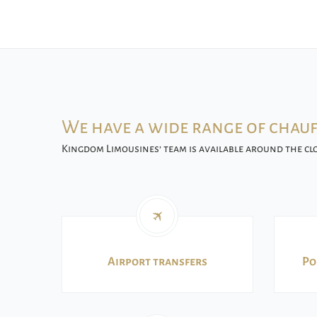
We have a wide range of chauf
Kingdom Limousines’ team is available around the clo
Airport transfers
Po