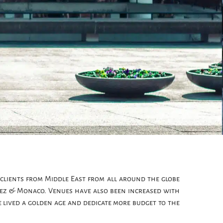
clients from Middle East from all around the globe
opez & Monaco. Venues have also been increased with
e lived a golden age and dedicate more budget to the