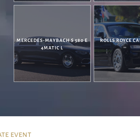
MERCEDES-MAYBACH S 580 E
ROLLS ROYCE CA
4MATIC L
ate event