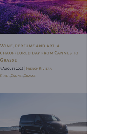
Wine, perfume and art: a
chauffeured day from Cannes to
Grasse
3 August 2026 |
French Riviera
Guide
,
Cannes
,
Grasse