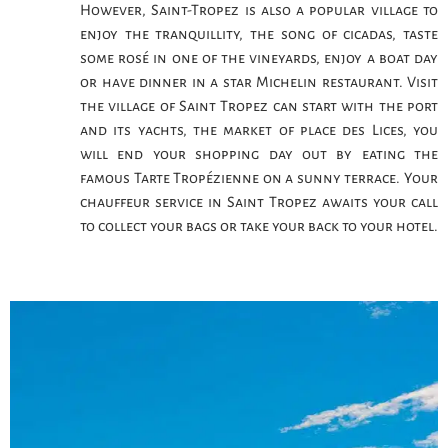
However, Saint-Tropez is also a popular village to
enjoy the tranquillity, the song of cicadas, taste
some rosé in one of the vineyards, enjoy a boat day
or have dinner in a star Michelin restaurant. Visit
the village of Saint Tropez can start with the port
and its yachts, the market of place des Lices, you
will end your shopping day out by eating the
famous Tarte Tropézienne on a sunny terrace. Your
chauffeur service in Saint Tropez awaits your call
to collect your bags or take your back to your hotel.