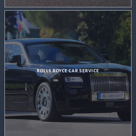
ROLLS ROYCE CAR SERVICE