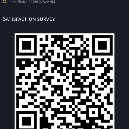
Taxi Nice airport to Cannes
Satisfaction survey