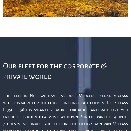
Our fleet for the corporate &
private world
The fleet in Nice we have includes Mercedes sedan E class
which is more for the couple or corporate clients. The S class
L 350 – 560 is swankier, more luxurious and will give you
enough leg room to almost lay down. For the party of 4 until
7 guests, we invite you get on the luxury minivan V class
Mercedes designed to carry small groups in a luxury