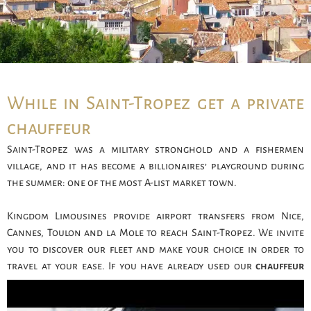
While in Saint-Tropez get a private
chauffeur
Saint-Tropez was a military stronghold and a fishermen
village, and it has become a billionaires’ playground during
the summer: one of the most A-list market town.
Kingdom Limousines provide airport transfers from Nice,
Cannes, Toulon and la Mole to reach Saint-Tropez. We invite
you to discover our fleet and make your choice in order to
travel at your ease. If you have already used our
chauffeur
services
and wish to get the same driver as last time, feel free
to inform us.