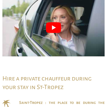
Hire a private chauffeur during
your stay in St-Tropez
Saint-Tropez : the place to be during the