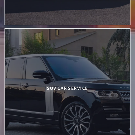
SUV CAR SERVICE