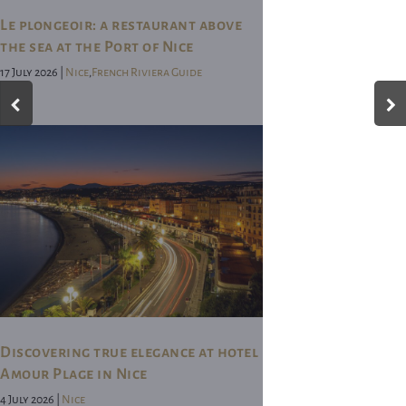
Le plongeoir: a restaurant above
the sea at the Port of Nice
17 July 2026 |
Nice
,
French Riviera Guide
Discovering true elegance at hotel
Amour Plage in Nice
4 July 2026 |
Nice