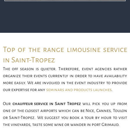
Top of the range limousine service
in Saint-Tropez
The off season is quieter. Therefore, event agencies rather
organize their events currently in order to have availability
more easily. We are involved in the event industry to provide
our expertise for any
seminars and products launches
.
Our
chauffeur service in Saint Tropez
will pick you up from
one of the closest airports which can be Nice, Cannes, Toulon
or Saint-Tropez. We suggest you book a tour by hour to visit
the vineyards, taste some wine or wander in port Grimaud.