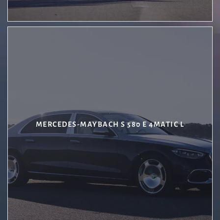
MERCEDES-MAYBACH S 580 E 4MATIC L