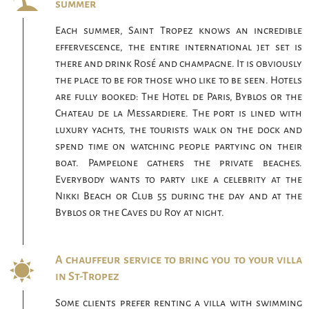
summer
Each summer, Saint Tropez knows an incredible
effervescence, the entire international jet set is
there and drink Rosé and champagne. It is obviously
the place to be for those who like to be seen. Hotels
are fully booked: The Hotel de Paris, Byblos or the
Chateau de la Messardiere. The port is lined with
luxury yachts, the tourists walk on the dock and
spend time on watching people partying on their
boat. Pampelone gathers the private beaches.
Everybody wants to party like a celebrity at the
Nikki Beach or Club 55 during the day and at the
Byblos or the Caves du Roy at night.
A chauffeur service to bring you to your villa
in St-Tropez
Some clients prefer renting a villa with swimming