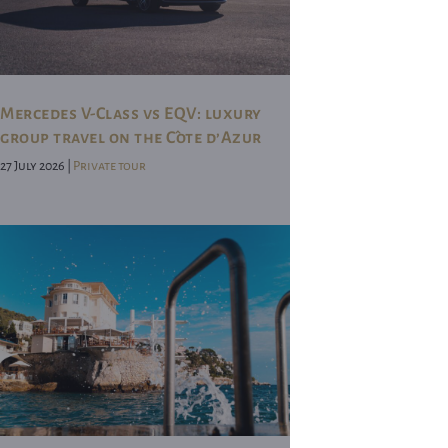
Mercedes V-Class vs EQV: luxury
group travel on the Côte d’Azur
27 July 2026 |
Private tour