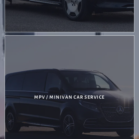
MPV / MINIVAN CAR SERVICE