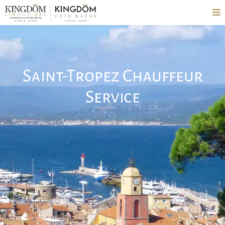
Saint-Tropez Chauffeur
Service