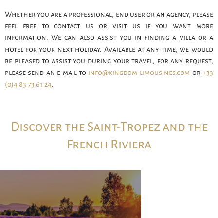
Whether you are a professional, end user or an agency, please
feel free to contact us or visit us if you want more
information. We can also assist you in finding a villa or a
hotel for your next holiday. Available at any time, we would
be pleased to assist you during your travel, for any request,
please send an e-mail to
info@kingdom-limousines.com
or
+33
(0)4 83 73 61 24
.
Discover the Saint-Tropez and the
French Riviera