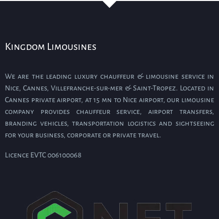
Kingdom Limousines
We are the leading luxury chauffeur & limousine service in
Nice, Cannes, Villefranche-sur-mer & Saint-Tropez. Located in
Cannes private airport, at 15 mn to Nice airport, our limousine
company provides chauffeur service, airport transfers,
branding vehicles, transportation logistics and sightseeing
for your business, corporate or private travel.
Licence EVTC 006100068