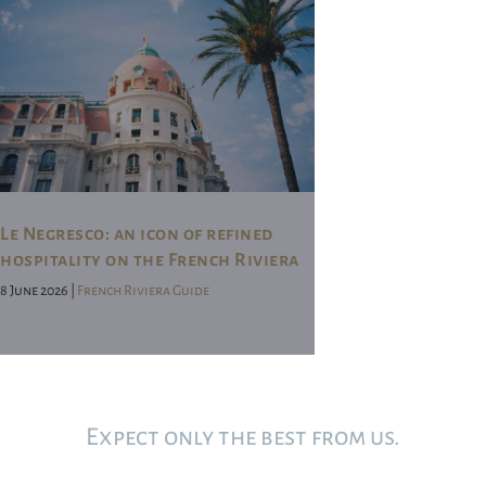
Le Negresco: an icon of refined
hospitality on the French Riviera
8 June 2026 |
French Riviera Guide
Expect only the best from us.