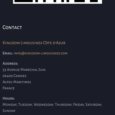
Contact
Kingdom Limousines Côte d'Azur
Email:
info@kingdom-limousines.com
Address:
33 Avenue Marechal Juin
06400
Cannes
Alpes-Maritimes
France
Hours:
Monday, Tuesday, Wednesday, Thursday, Friday, Saturday,
Sunday