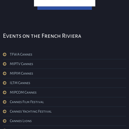
Events on the French Riviera
TFWA Cannes
MIPTV Cannes
MIPIM Cannes
ILTM Cannes
MIPCOM Cannes
Cannes Film Festival
Cannes Yachting Festival
Cannes Lions