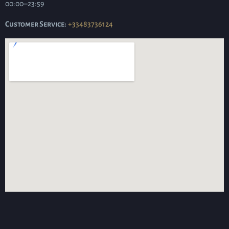
00:00–23:59
Customer Service:
+33483736124