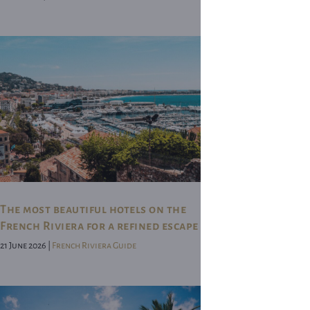
The most beautiful hotels on the
French Riviera for a refined escape
21 June 2026 |
French Riviera Guide