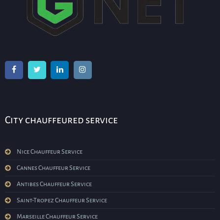
City chauffeured service
Nice Chauffeur Service
Cannes Chauffeur Service
Antibes Chauffeur Service
Saint-Tropez Chauffeur Service
Marseille Chauffeur Service