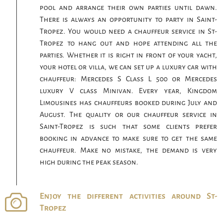
pool and arrange their own parties until dawn.
There is always an opportunity to party in Saint-
Tropez. You would need a chauffeur service in St-
Tropez to hang out and hope attending all the
parties. Whether it is right in front of your yacht,
your hotel or villa, we can set up a luxury car with
chauffeur: Mercedes S Class L 500 or Mercedes
luxury V class Minivan. Every year, Kingdom
Limousines has chauffeurs booked during July and
August. The quality or our chauffeur service in
Saint-Tropez is such that some clients prefer
booking in advance to make sure to get the same
chauffeur. Make no mistake, the demand is very
high during the peak season.
Enjoy the different activities around St-
Tropez