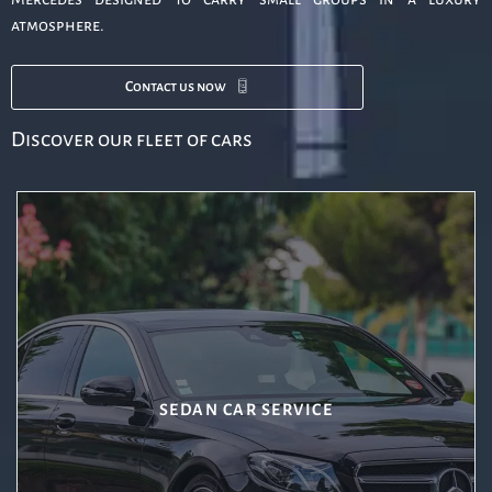
atmosphere.
Contact us now
Discover our fleet of cars
SEDAN CAR SERVICE