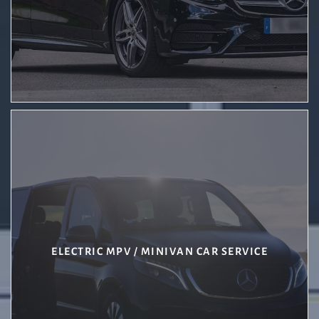
ELECTRIC MPV / MINIVAN CAR SERVICE