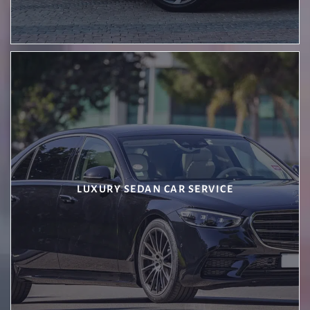
LUXURY SEDAN CAR SERVICE