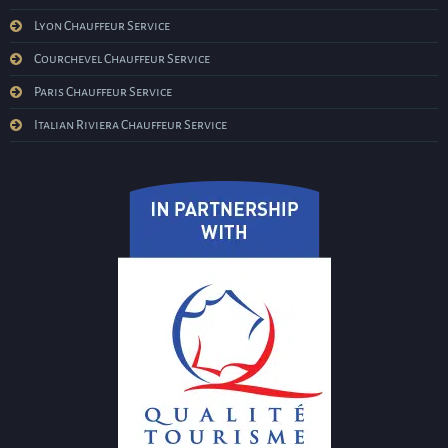
Lyon Chauffeur Service
Courchevel Chauffeur Service
Paris Chauffeur Service
Italian Riviera Chauffeur Service