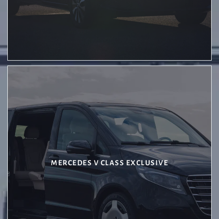
MERCEDES V CLASS EXCLUSIVE