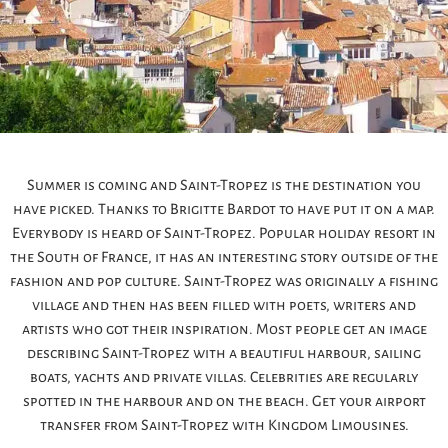
Summer is coming and Saint-Tropez is the destination you
have picked. Thanks to Brigitte Bardot to have put it on a map.
Everybody is heard of Saint-Tropez. Popular holiday resort in
the South of France, it has an interesting story outside of the
fashion and pop culture. Saint-Tropez was originally a fishing
village and then has been filled with poets, writers and
artists who got their inspiration. Most people get an image
describing Saint-Tropez with a beautiful harbour, sailing
boats, yachts and private villas. Celebrities are regularly
spotted in the harbour and on the beach. Get your airport
transfer from Saint-Tropez with Kingdom Limousines.