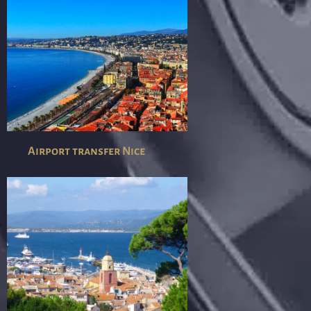
Airport transfer Nice