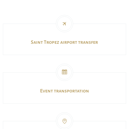
Saint Tropez airport transfer
Event transportation