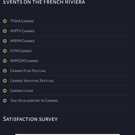
Events on the French Riviera
TFWA Cannes
MIPTV Cannes
MIPIM Cannes
ILTM Cannes
MIPCOM Cannes
Cannes Film Festival
Cannes Yachting Festival
Cannes Lions
Taxi Nice airport to Cannes
Satisfaction survey