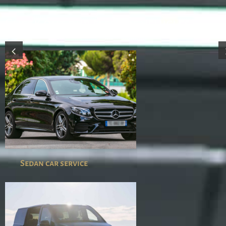
Check out our fleet of vehicles
Sedan car service