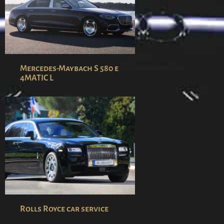
Mercedes-Maybach S 580 e
4MATIC L
Rolls Royce car service