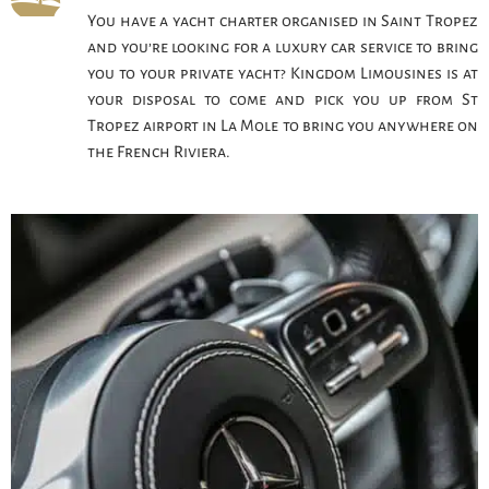
You have a yacht charter organised in Saint Tropez
and you’re looking for a luxury car service to bring
you to your private yacht? Kingdom Limousines is at
your disposal to come and pick you up from St
Tropez airport in La Mole to bring you anywhere on
the French Riviera.