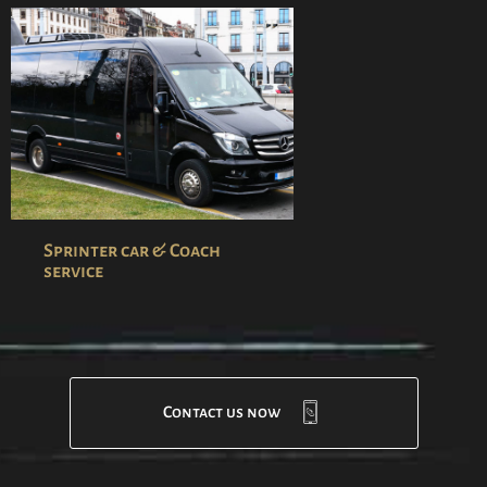
Sprinter car & Coach
service
Contact us now