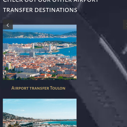
transfer destinations
Airport transfer Toulon