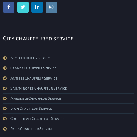
City chauffeured service
Nice Chauffeur Service
Cannes Chauffeur Service
Antibes Chauffeur Service
Saint-Tropez Chauffeur Service
Marseille Chauffeur Service
Lyon Chauffeur Service
Courchevel Chauffeur Service
Paris Chauffeur Service