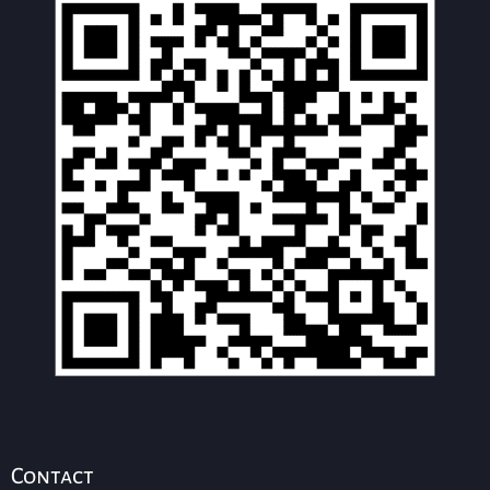
Contact