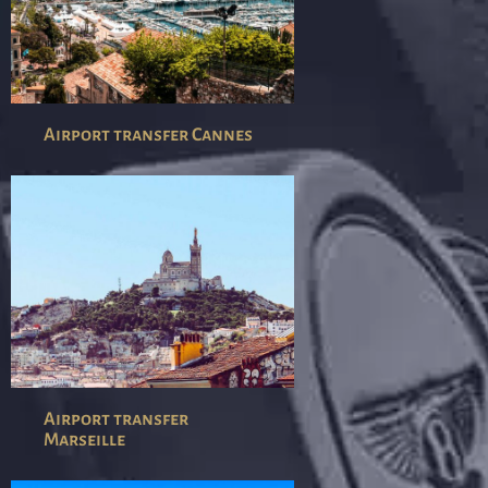
Airport transfer Cannes
Airport transfer
Marseille