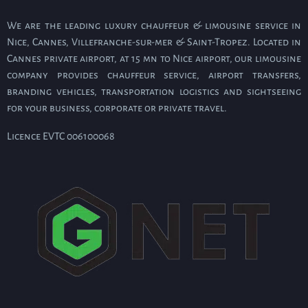
We are the leading luxury chauffeur & limousine service in
Nice, Cannes, Villefranche-sur-mer & Saint-Tropez. Located in
Cannes private airport, at 15 mn to Nice airport, our limousine
company provides chauffeur service, airport transfers,
branding vehicles, transportation logistics and sightseeing
for your business, corporate or private travel.
Licence EVTC 006100068