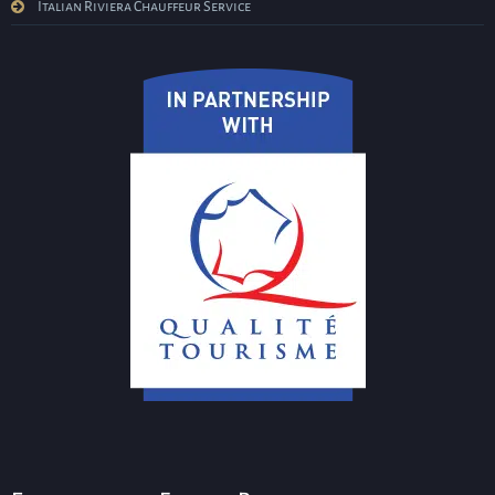
Italian Riviera Chauffeur Service