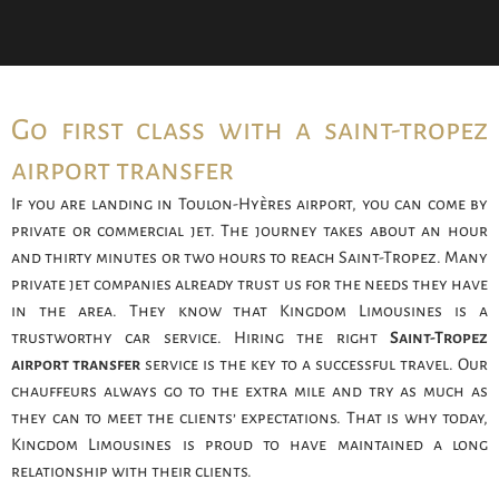
Go first class with a saint-tropez
airport transfer
If you are landing in Toulon-Hyères airport, you can come by
private or commercial jet. The journey takes about an hour
and thirty minutes or two hours to reach Saint-Tropez. Many
private jet companies already trust us for the needs they have
in the area. They know that Kingdom Limousines is a
trustworthy car service. Hiring the right
Saint-Tropez
airport transfer
service is the key to a successful travel. Our
chauffeurs always go to the extra mile and try as much as
they can to meet the clients’ expectations. That is why today,
Kingdom Limousines is proud to have maintained a long
relationship with their clients.