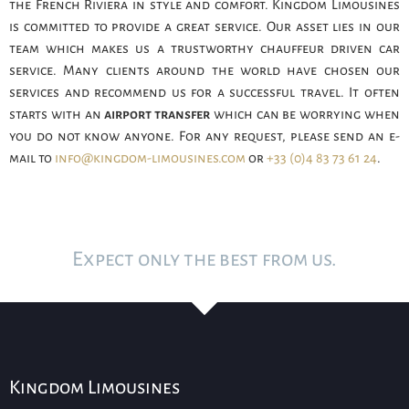
the French Riviera in style and comfort. Kingdom Limousines
is committed to provide a great service. Our asset lies in our
team which makes us a trustworthy chauffeur driven car
service. Many clients around the world have chosen our
services and recommend us for a successful travel. It often
starts with an
airport transfer
which can be worrying when
you do not know anyone. For any request, please send an e-
mail to
info@kingdom-limousines.com
or
+33 (0)4 83 73 61 24
.
Expect only the best from us.
Kingdom Limousines