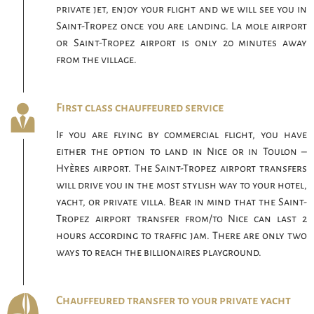
private jet, enjoy your flight and we will see you in
Saint-Tropez once you are landing. La mole airport
or Saint-Tropez airport is only 20 minutes away
from the village.
First class chauffeured service
If you are flying by commercial flight, you have
either the option to land in Nice or in Toulon –
Hyères airport. The Saint-Tropez airport transfers
will drive you in the most stylish way to your hotel,
yacht, or private villa. Bear in mind that the Saint-
Tropez airport transfer from/to Nice can last 2
hours according to traffic jam. There are only two
ways to reach the billionaires playground.
Chauffeured transfer to your private yacht