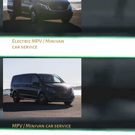
Electric MPV / Minivan
car service
MPV / Minivan car service