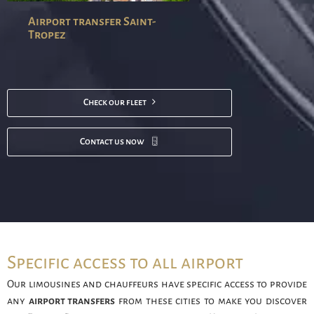
Airport transfer Saint-
Tropez
Check our fleet
Contact us now
Specific access to all airport
Our limousines and chauffeurs have specific access to provide
any
airport transfers
from these cities to make you discover