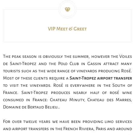
VIP Meet & Greet
The peak season is obviously the summer, however the Voiles
de Saint-Tropez and the Polo Club in Gassin attract many
tourists such as the wide range of vineyards producing Rosé.
Most of these clients require a
Saint-Tropez airport transfer
to visit the vineyards. Rosé is everywhere in the South of
France. Saint-Tropez produces nearly half of rosé wine
consumed in France: Chateau Minuty, Chateau des Marres,
Domaine de Bertaud Belieu…
For over twelve years we have been providing limo services
and airport transfers in the French Riviera, Paris and around