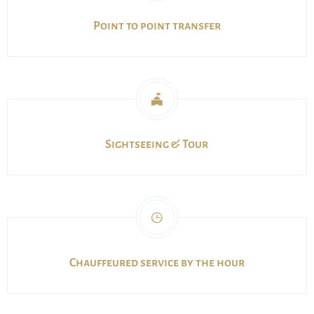
Point to point transfer
Sightseeing & Tour
Chauffeured service by the hour