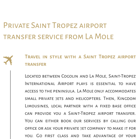
Private Saint Tropez airport
transfer service from La Mole
Travel in style with a Saint Tropez airport
transfer
Located between Cogolin and La Mole, Saint-Tropez
International Airport plays is essential to have
access to the peninsula. La Mole only accommodates
small private jets and helicopters. Then, Kingdom
Limousines, local partner with a fixed base office
can provide you a Saint-Tropez airport transfer.
You can either book our services by calling our
office or ask your private jet company to make it for
you. Go first class and take advantage of your