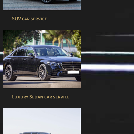
SUV car service
Luxury Sedan car service