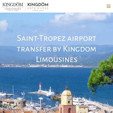
Saint-Tropez airport
transfer by Kingdom
Limousines