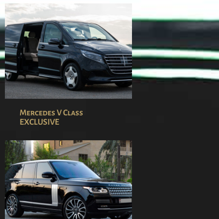
Mercedes V Class
EXCLUSIVE