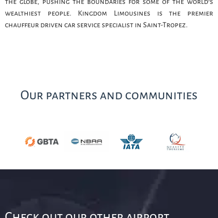
the globe, pushing the boundaries for some of the world’s
wealthiest people. Kingdom Limousines is the premier
chauffeur driven car service specialist in Saint-Tropez.
Our partners and communities
Check out our other airport