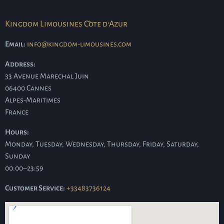
Kingdom Limousines Côte d'Azur
Email:
info@kingdom-limousines.com
Address:
33 Avenue Marechal Juin
06400
Cannes
Alpes-Maritimes
France
Hours:
Monday, Tuesday, Wednesday, Thursday, Friday, Saturday,
Sunday
00:00–23:59
Customer Service:
+33483736124