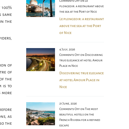
Comments Off
on Le
plongeoir: a restaurant above
t 100%
the sea at the Port of Nice
s same
Le plongeoir: a restaurant
in the
above the sea at the Port
of Nice
iders,
4 July, 2026
Comments Off
on Discovering
true elegance at hotel Amour
sion of
Plage in Nice
tre of
Discovering true elegance
of the
at hotel Amour Plage in
 is to
Nice
s more
21 June, 2026
refore
Comments Off
on The most
beautiful hotels on the
ons, as
French Riviera for a refined
lso the
escape