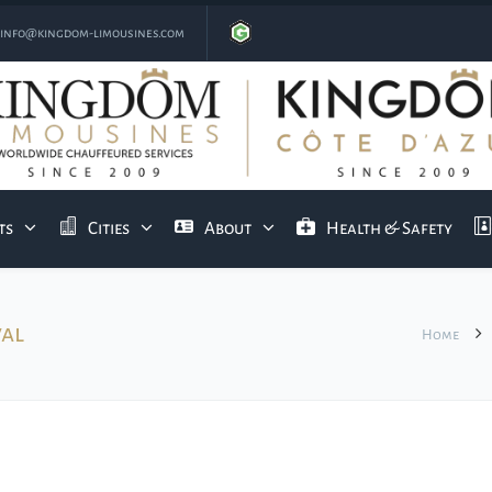
info@kingdom-limousines.com
ts
Cities
About
Health & Safety
val
Home