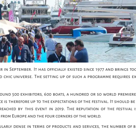
 in September. It has officially existed since 1977 and brings to
d chic universe. The setting up of such a programme requires e
around 500 exhibitors, 600 boats, a hundred or so world premiere
 is therefore up to the expectations of the festival. It should b
reached by this event in 2019. The reputation of the festival i
d, from Europe and the four corners of the world.
ularly dense in terms of products and services, the number of 