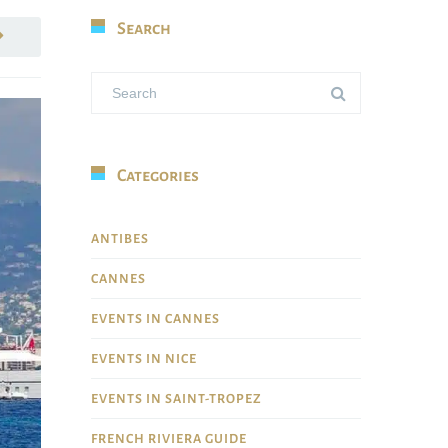
Search
Categories
ANTIBES
CANNES
EVENTS IN CANNES
EVENTS IN NICE
EVENTS IN SAINT-TROPEZ
FRENCH RIVIERA GUIDE