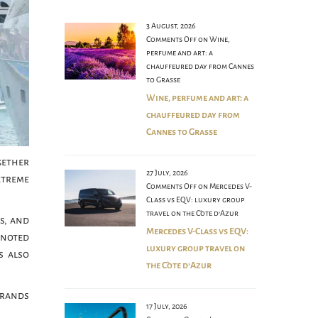
3 August, 2026
Comments Off
on Wine,
perfume and art: a
chauffeured day from Cannes
to Grasse
Wine, perfume and art: a
chauffeured day from
Cannes to Grasse
gether
27 July, 2026
xtreme
Comments Off
on Mercedes V-
Class vs EQV: luxury group
travel on the Côte d’Azur
s, and
Mercedes V-Class vs EQV:
e noted
luxury group travel on
s also
the Côte d’Azur
brands
17 July, 2026