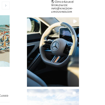
🌎 Côte d’Azur &
Worldwide
info@kingdom-
limousines.com
e
Closed