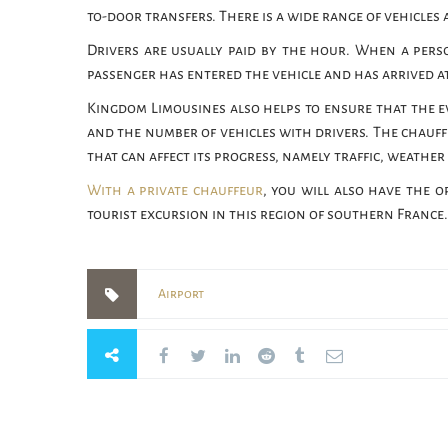
to-door transfers. There is a wide range of vehicles 
Drivers are usually paid by the hour. When a perso
passenger has entered the vehicle and has arrived at
Kingdom Limousines also helps to ensure that the e
and the number of vehicles with drivers. The chauff
that can affect its progress, namely traffic, weather
With a private chauffeur
, you will also have the o
tourist excursion in this region of southern France.
Airport