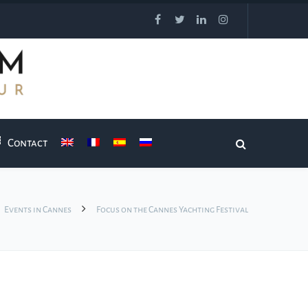
Contact
Events in Cannes
Focus on the Cannes Yachting Festival