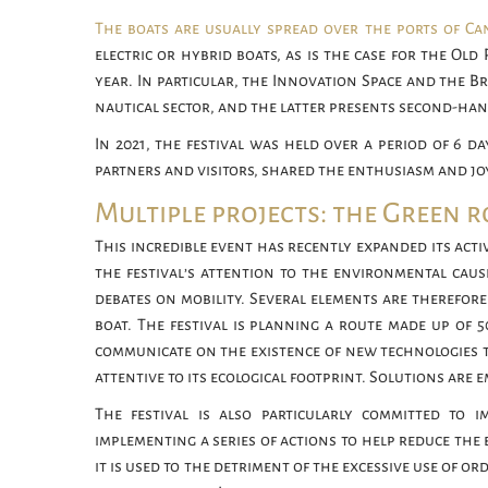
The boats are usually spread over the ports of Ca
electric or hybrid boats, as is the case for the Old
year. In particular, the Innovation Space and the B
nautical sector, and the latter presents second-hand
In 2021, the festival was held over a period of 6 da
partners and visitors, shared the enthusiasm and joy
Multiple projects: the Green 
This incredible event has recently expanded its activ
the festival’s attention to the environmental caus
debates on mobility. Several elements are therefor
boat. The festival is planning a route made up of 5
communicate on the existence of new technologies t
attentive to its ecological footprint. Solutions ar
The festival is also particularly committed to im
implementing a series of actions to help reduce the e
it is used to the detriment of the excessive use of o