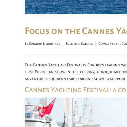
Focus on the Cannes Ya
By 
Kingdom Limousines
|
Events in Cannes
|
Comments are Cl
The Cannes Yachting Festival is Europe’s leading yac
first European show in its category, a unique meeti
adventure requires a large organisation to support 
Cannes Yachting Festival: a c