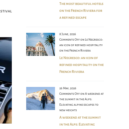
The most beautiful hotels
stival
on the French Riviera for
a refined escape
8 June, 2026
Comments Off
on Le Negresco:
an icon of refined hospitality
on the French Riviera
Le Negresco: an icon of
refined hospitality on the
French Riviera
26 May, 2026
Comments Off
on A weekend at
the summit in the Alps:
Elevating alpine escapes to
new heights
A weekend at the summit
in the Alps: Elevating