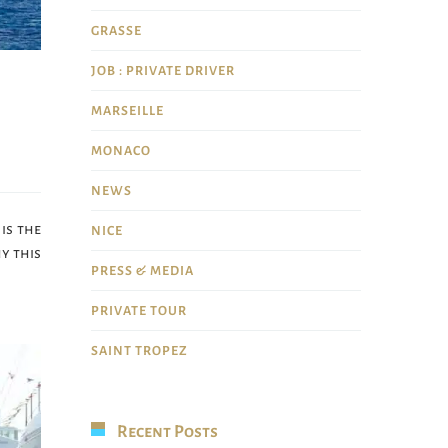
GRASSE
JOB : PRIVATE DRIVER
MARSEILLE
MONACO
NEWS
is the
NICE
y this
PRESS & MEDIA
PRIVATE TOUR
SAINT TROPEZ
Recent Posts