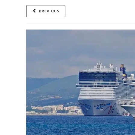
PREVIOUS