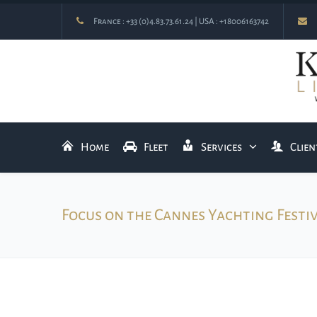
France :
+33 (0)4.83.73.61.24
| USA :
+18006163742
Home
Fleet
Services
Clien
Focus on the Cannes Yachting Festi