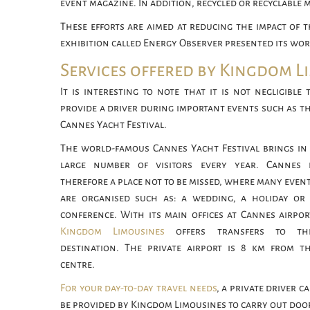
event magazine. In addition, recycled or recyclable 
These efforts are aimed at reducing the impact of t
exhibition called Energy Observer presented its w
Services offered by Kingdom L
It is interesting to note that it is not negligible 
provide a driver during important events such as t
Cannes Yacht Festival.
The world-famous Cannes Yacht Festival brings in
large number of visitors every year. Cannes 
therefore a place not to be missed, where many even
are organised such as: a wedding, a holiday or
conference. With its main offices at Cannes airpor
Kingdom Limousines
offers transfers to thi
destination. The private airport is 8 km from t
centre.
For your day-to-day travel needs
, a private driver c
be provided by Kingdom Limousines to carry out doo