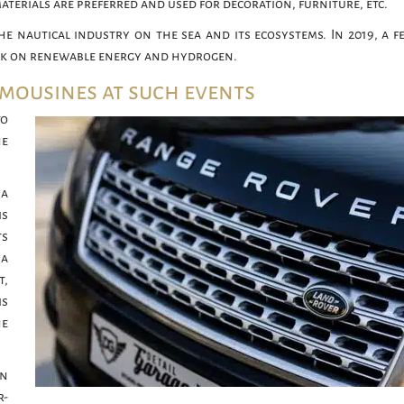
materials are preferred and used for decoration, furniture, etc.
he nautical industry on the sea and its ecosystems. In 2019, a fe
ork on renewable energy and hydrogen.
imousines at such events
to
he
 a
is
ts
 a
t,
s
he
an
r-