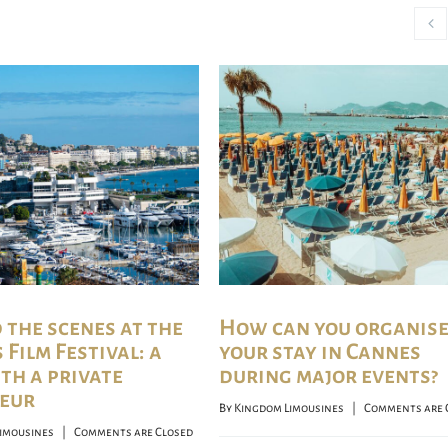
 the scenes at the
How can you organis
Film Festival: a
your stay in Cannes
ith a private
during major events?
eur
By 
Kingdom Limousines
    |    
Comments are 
imousines
    |    
Comments are Closed