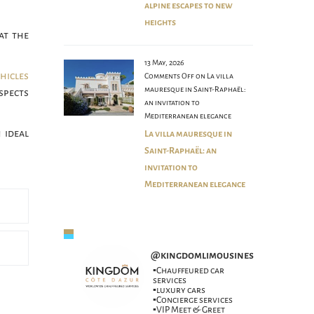
alpine escapes to new
heights
at the
13 May, 2026
ehicles
Comments Off
on La villa
mauresque in Saint-Raphaël:
spects
an invitation to
Mediterranean elegance
 ideal
La villa mauresque in
Saint-Raphaël: an
invitation to
Mediterranean elegance
@
kingdomlimousines
▪️Chauffeured car
services
▪️luxury cars
▪️Concierge services
▪️VIP Meet & Greet