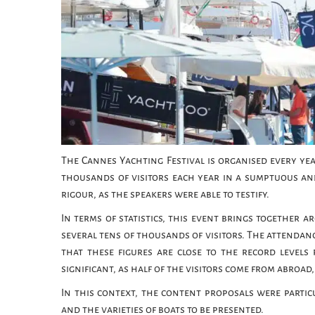
The Cannes Yachting Festival is organised every year
thousands of visitors each year in a sumptuous an
rigour, as the speakers were able to testify.
In terms of statistics, this event brings together 
several tens of thousands of visitors. The attendance
that these figures are close to the record levels 
significant, as half of the visitors come from abroa
In this context, the content proposals were partic
and the varieties of boats to be presented.