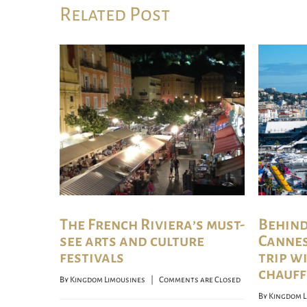
Related Post
The French Riviera’s must-
Behind
see arts and culture
Cannes 
festivals
trip w
chauff
By 
Kingdom Limousines
    |    
Comments are Closed
By 
Kingdom L