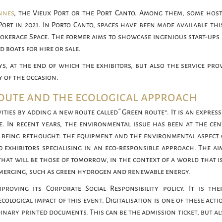
nnes
, the Vieux Port or the Port Canto. Among them, some hos
 Port in 2021. In Porto Canto, spaces have been made available thi
rokerage Space. The former aims to showcase ingenious start-ups 
 boats for hire or sale.
ys, at the end of which the exhibitors, but also the service prov
 of the occasion.
route and the ecological approach
ities by adding a new route called “Green route”. It is an expres
e. In recent years, the environmental issue has been at the cen
e being rethought: the equipment and the environmental aspect 
0 exhibitors specialising in an eco-responsible approach. The aim
hat will be those of tomorrow, in the context of a world that i
e emerging, such as green hydrogen and renewable energy.
proving its Corporate Social Responsibility policy. It is the
cological impact of this event. Digitalisation is one of these acti
rdinary printed documents. This can be the admission ticket, but a