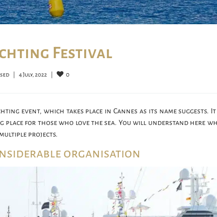
chting Festival
0
osed
|
4 July, 2022    
|
hting event, which takes place in Cannes as its name suggests. It 
ng place for those who love the sea. You will understand here wh
multiple projects.
onsiderable organisation