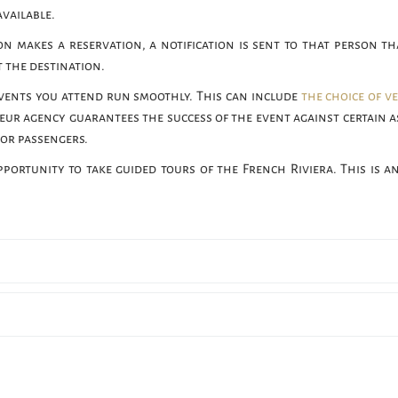
available.
n makes a reservation, a notification is sent to that person th
 the destination.
vents you attend run smoothly. This can include
the choice of v
eur agency guarantees the success of the event against certain a
 or passengers.
pportunity to take guided tours of the French Riviera. This is an