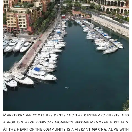
Mareterra welcomes residents and their esteemed guests into
a world where everyday moments become memorable rituals.
At the heart of the community is a vibrant
marina
, alive with