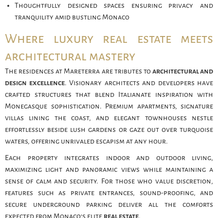
Thoughtfully designed spaces ensuring privacy and
tranquility amid bustling Monaco
Where luxury real estate meets
architectural mastery
The residences at Mareterra are tributes to
architectural and
design excellence
. Visionary architects and developers have
crafted structures that blend Italianate inspiration with
Monegasque sophistication. Premium apartments, signature
villas lining the coast, and elegant townhouses nestle
effortlessly beside lush gardens or gaze out over turquoise
waters, offering unrivaled escapism at any hour.
Each property integrates indoor and outdoor living,
maximizing light and panoramic views while maintaining a
sense of calm and security. For those who value discretion,
features such as private entrances, sound-proofing, and
secure underground parking deliver all the comforts
expected from Monaco’s elite
real estate
.