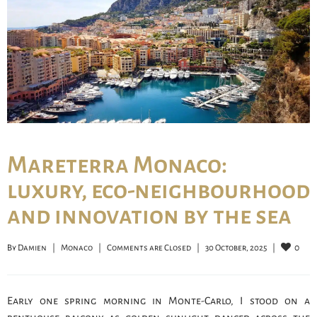
Mareterra Monaco:
luxury, eco-neighbourhood
and innovation by the sea
0
By 
Damien
|
Monaco
|
Comments are Closed
|
30 October, 2025    
|
Early one spring morning in Monte-Carlo, I stood on a