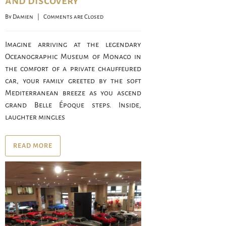
and discovery
By 
Damien
    |    
Comments are Closed
Imagine arriving at the legendary
Oceanographic Museum of Monaco in
the comfort of a private chauffeured
car, your family greeted by the soft
Mediterranean breeze as you ascend
grand Belle Époque steps. Inside,
laughter mingles
READ MORE