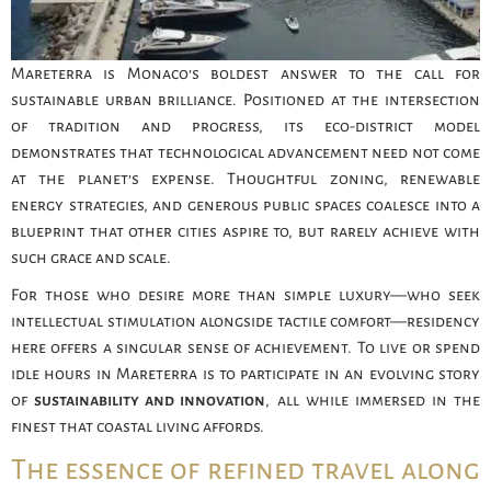
Mareterra is Monaco’s boldest answer to the call for
sustainable urban brilliance. Positioned at the intersection
of tradition and progress, its eco-district model
demonstrates that technological advancement need not come
at the planet’s expense. Thoughtful zoning, renewable
energy strategies, and generous public spaces coalesce into a
blueprint that other cities aspire to, but rarely achieve with
such grace and scale.
For those who desire more than simple luxury—who seek
intellectual stimulation alongside tactile comfort—residency
here offers a singular sense of achievement. To live or spend
idle hours in Mareterra is to participate in an evolving story
of
sustainability and innovation
, all while immersed in the
finest that coastal living affords.
The essence of refined travel along