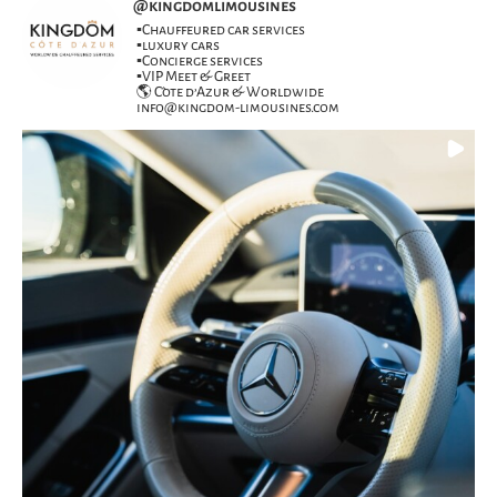
@
kingdomlimousines
▪️Chauffeured car services
▪️luxury cars
▪️Concierge services
▪️VIP Meet & Greet
🌎 Côte d’Azur & Worldwide
info@kingdom-limousines.com