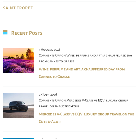
SAINT TROPEZ
Recent Posts
3 August, 2026
Comments Off
on Wine, perfume and art: a chauffeured day
from Cannes to Grasse
Wine, perfume and art: a chauffeured day from
Cannes to Grasse
27 July, 2026
Comments Off
on Mercedes V-Class vs EQV: luxury group
travel on the Côte d’Azur
Mercedes V-Class vs EQV: luxury group travel on the
Côte d’Azur