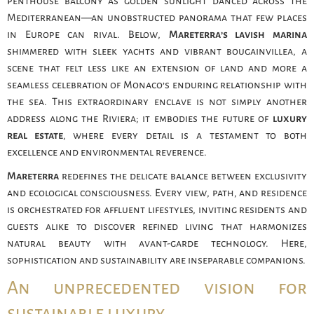
penthouse balcony as golden sunlight danced across the
Mediterranean—an unobstructed panorama that few places
in Europe can rival. Below,
Mareterra’s lavish marina
shimmered with sleek yachts and vibrant bougainvillea, a
scene that felt less like an extension of land and more a
seamless celebration of Monaco’s enduring relationship with
the sea. This extraordinary enclave is not simply another
address along the Riviera; it embodies the future of
luxury
real estate
, where every detail is a testament to both
excellence and environmental reverence.
Mareterra
redefines the delicate balance between exclusivity
and ecological consciousness. Every view, path, and residence
is orchestrated for affluent lifestyles, inviting residents and
guests alike to discover refined living that harmonizes
natural beauty with avant-garde technology. Here,
sophistication and sustainability are inseparable companions.
An unprecedented vision for
sustainable luxury