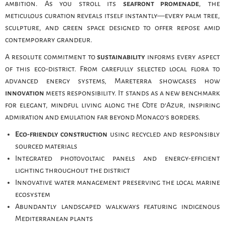
ambition. As you stroll its
seafront promenade
, the
meticulous curation reveals itself instantly—every palm tree,
sculpture, and green space designed to offer repose amid
contemporary grandeur.
A resolute commitment to
sustainability
informs every aspect
of this eco-district. From carefully selected local flora to
advanced energy systems, Mareterra showcases how
innovation
meets responsibility. It stands as a new benchmark
for elegant, mindful living along the Côte d’Azur, inspiring
admiration and emulation far beyond Monaco’s borders.
Eco-friendly construction
using recycled and responsibly
sourced materials
Integrated photovoltaic panels and energy-efficient
lighting throughout the district
Innovative water management preserving the local marine
ecosystem
Abundantly landscaped walkways featuring indigenous
Mediterranean plants