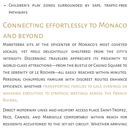
Children’s play zones surrounded by safe, traffic-free
pathways
Connecting effortlessly to Monaco
and beyond
Mareterra sits at the epicenter of Monaco’s most coveted
locales, yet feels delightfully sheltered from the city’s
intensity. Discerning travelers appreciate its proximity to
world-class attractions—from the bustle of Casino Square to
the serenity of Le Rocher—all easily reached within minutes.
Personal chauffeurs familiar with discreet routes enhance
efficiency, whether
transporting families to gala evenings or
whisking executives to strategic meetings across the French
Riviera
.
Direct motorway links and heliport access place Saint-Tropez,
Nice, Cannes, and Marseille comfortably within reach for
residents accustomed to the jet-set circuit. Whether arriving