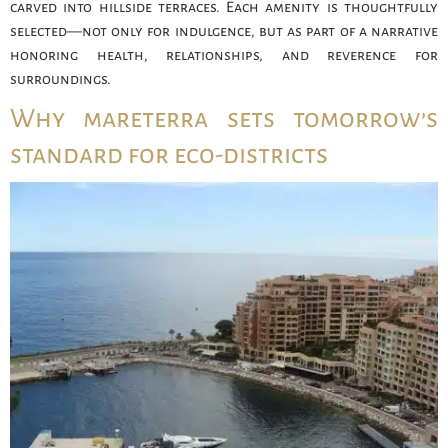
carved into hillside terraces. Each amenity is thoughtfully
selected—not only for indulgence, but as part of a narrative
honoring health, relationships, and reverence for
surroundings.
Why mareterra sets tomorrow’s
standard for eco-districts