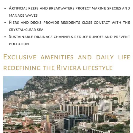
Artificial reefs and breakwaters protect marine species and
manage waves
Piers and decks provide residents close contact with the
crystal-clear sea
Sustainable drainage channels reduce runoff and prevent
pollution
Exclusive amenities and daily life
redefining the Riviera lifestyle