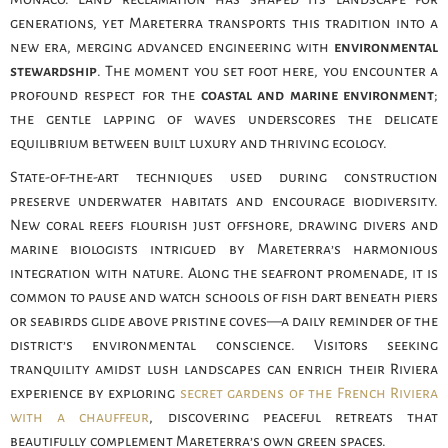
generations, yet Mareterra transports this tradition into a
new era, merging advanced engineering with
environmental
stewardship
. The moment you set foot here, you encounter a
profound respect for the
coastal and marine environment
;
the gentle lapping of waves underscores the delicate
equilibrium between built luxury and thriving ecology.
State-of-the-art techniques used during construction
preserve underwater habitats and encourage biodiversity.
New coral reefs flourish just offshore, drawing divers and
marine biologists intrigued by Mareterra’s harmonious
integration with nature. Along the seafront promenade, it is
common to pause and watch schools of fish dart beneath piers
or seabirds glide above pristine coves—a daily reminder of the
district’s environmental conscience. Visitors seeking
tranquility amidst lush landscapes can enrich their Riviera
experience by exploring
secret gardens of the French Riviera
with a chauffeur
, discovering peaceful retreats that
beautifully complement Mareterra’s own green spaces.