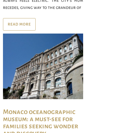
always feels electric. The city’s hum
recedes, giving way to the grandeur of
READ MORE
Monaco oceanographic
museum: a must-see for
families seeking wonder