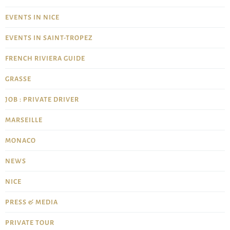
EVENTS IN NICE
EVENTS IN SAINT-TROPEZ
FRENCH RIVIERA GUIDE
GRASSE
JOB : PRIVATE DRIVER
MARSEILLE
MONACO
NEWS
NICE
PRESS & MEDIA
PRIVATE TOUR