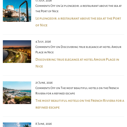
17 July, 2026
Comments Off
on Le plongeoir: a restaurant above the sea at
the Port of Nice
Le plongeoir: a restaurant above the sea at the Port
of Nice
4 July, 2026
Comments Off
on Discovering true elegance at hotel Amour
Plage in Nice
Discovering true elegance at hotel Amour Plage in
Nice
21 June, 2026
Comments Off
on The most beautiful hotels on the French
Riviera for a refined escape
The most beautiful hotels on the French Riviera for a
refined escape
8 June, 2026