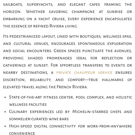
sailboats, superyachts, and elegant cafes framing the
horizon. Whether savoring champagne at sunrise or
embarking on a yacht cruise, every experience encapsulates
the essence of refined Riviera living.
Its pedestrianized layout, lined with boutiques, wellness spas,
and cultural venues, encourages spontaneous exploration
and social encounters. Green spaces punctuate the avenues,
providing shaded promenades ideal for reflection or
gatherings at sunset. For effortless transfers to events or
nearby destinations, a
private chauffeur service
ensures
discretion, reliability, and comfort—true hallmarks of
elevated travel along the French Riviera.
State-of-the-art fitness center, pool complex, and holistic
wellness facilities
Culinary experiences led by Michelin-starred chefs and
sommelier-curated wine bars
High-speed digital connectivity for work-from-anywhere
convenience