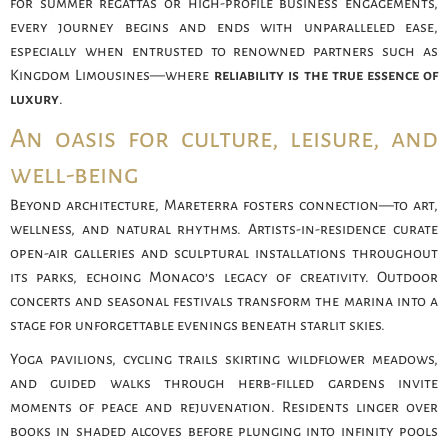
for summer regattas or high-profile business engagements,
every journey begins and ends with unparalleled ease,
especially when entrusted to renowned partners such as
Kingdom Limousines—where
reliability is the true essence of
luxury
.
An oasis for culture, leisure, and
well-being
Beyond architecture, Mareterra fosters connection—to art,
wellness, and natural rhythms. Artists-in-residence curate
open-air galleries and sculptural installations throughout
its parks, echoing Monaco’s legacy of creativity. Outdoor
concerts and seasonal festivals transform the marina into a
stage for unforgettable evenings beneath starlit skies.
Yoga pavilions, cycling trails skirting wildflower meadows,
and guided walks through herb-filled gardens invite
moments of peace and rejuvenation. Residents linger over
books in shaded alcoves before plunging into infinity pools