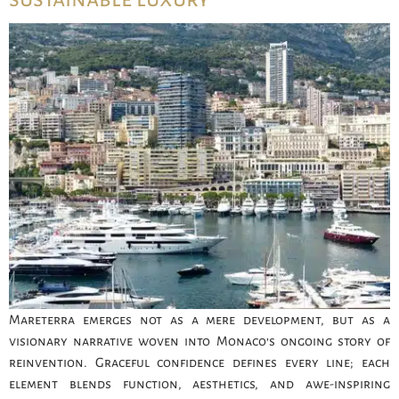
Mareterra emerges not as a mere development, but as a
visionary narrative woven into Monaco’s ongoing story of
reinvention. Graceful confidence defines every line; each
element blends function, aesthetics, and awe-inspiring