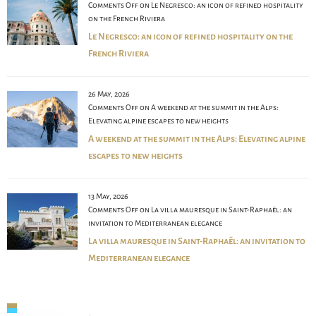
Comments Off
on Le Negresco: an icon of refined hospitality
on the French Riviera
Le Negresco: an icon of refined hospitality on the
French Riviera
26 May, 2026
Comments Off
on A weekend at the summit in the Alps:
Elevating alpine escapes to new heights
A weekend at the summit in the Alps: Elevating alpine
escapes to new heights
13 May, 2026
Comments Off
on La villa mauresque in Saint-Raphaël: an
invitation to Mediterranean elegance
La villa mauresque in Saint-Raphaël: an invitation to
Mediterranean elegance