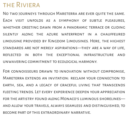
the Riviera
No two journeys through Mareterra are ever quite the same.
Each visit unfolds as a symphony of subtle pleasures,
whether greeting dawn from a panoramic terrace or gliding
silently along the azure waterfront in a chauffeured
limousine provided by Kingdom Limousines. Here, the highest
standards are not merely aspirations—they are a way of life,
reflected in both the exceptional infrastructure and
unwavering commitment to ecological harmony.
For connoisseurs drawn to innovation without compromise,
Mareterra extends an invitation: reclaim your connection to
earth, sea, and a legacy of graceful living that transcends
fleeting trends. Let every experience deepen your appreciation
for the artistry found along Monaco’s luminous shorelines—
and allow your travels, always seamless and distinguished, to
become part of this extraordinary narrative.