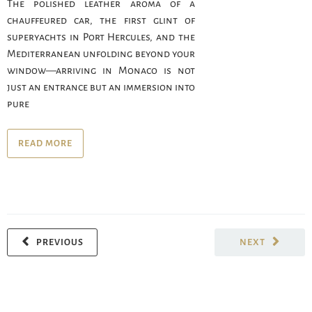
The polished leather aroma of a
chauffeured car, the first glint of
superyachts in Port Hercules, and the
Mediterranean unfolding beyond your
window—arriving in Monaco is not
just an entrance but an immersion into
pure
READ MORE
PREVIOUS
NEXT