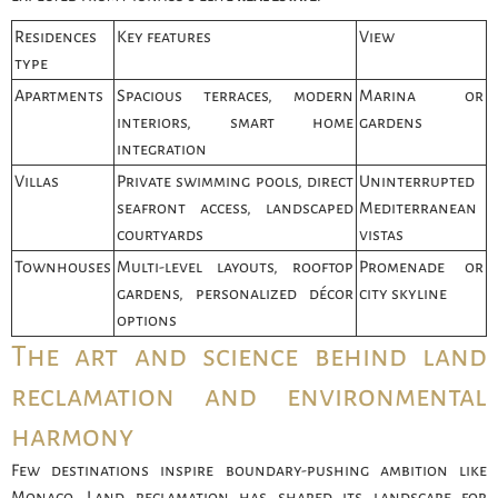
Residences
Key features
View
type
Apartments
Spacious terraces, modern
Marina or
interiors, smart home
gardens
integration
Villas
Private swimming pools, direct
Uninterrupted
seafront access, landscaped
Mediterranean
courtyards
vistas
Townhouses
Multi-level layouts, rooftop
Promenade or
gardens, personalized décor
city skyline
options
The art and science behind land
reclamation and environmental
harmony
Few destinations inspire boundary-pushing ambition like
Monaco. Land reclamation has shaped its landscape for