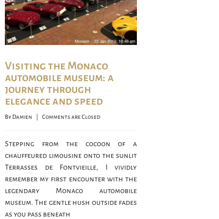
Visiting the Monaco
automobile museum: a
journey through
elegance and speed
By 
Damien
    |    
Comments are Closed
Stepping from the cocoon of a
chauffeured limousine onto the sunlit
Terrasses de Fontvieille, I vividly
remember my first encounter with the
legendary Monaco automobile
museum. The gentle hush outside fades
as you pass beneath