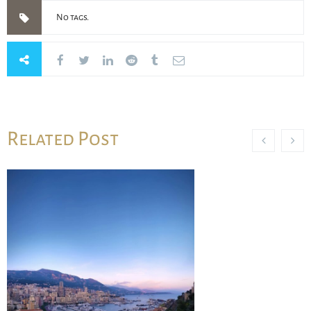
No tags.
Related Post