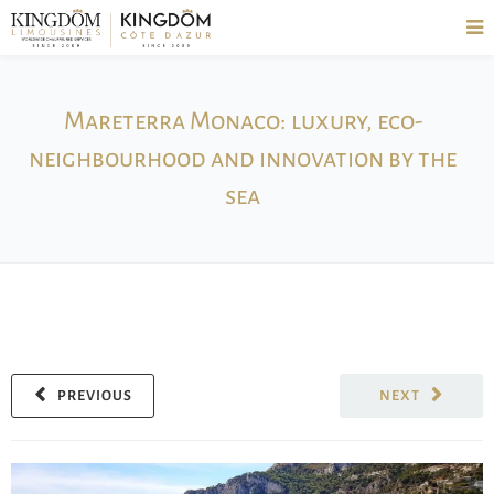
Mareterra Monaco: luxury, eco-
neighbourhood and innovation by the
sea
PREVIOUS
NEXT