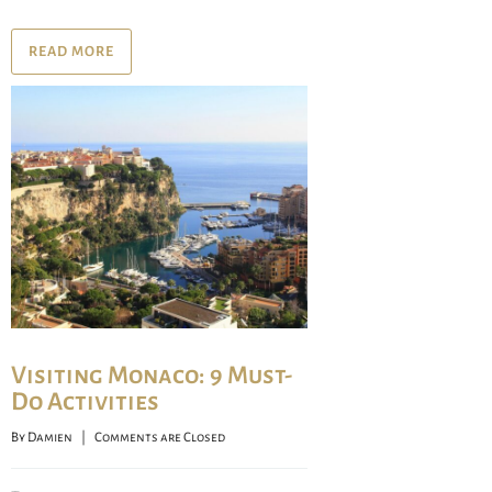
READ MORE
Visiting Monaco: 9 Must-
Do Activities
By 
Damien
    |    
Comments are Closed