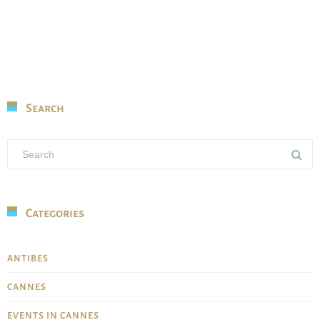
Search
Categories
ANTIBES
CANNES
EVENTS IN CANNES