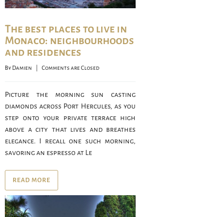
The best places to live in
Monaco: neighbourhoods
and residences
By 
Damien
    |    
Comments are Closed
Picture the morning sun casting
diamonds across Port Hercules, as you
step onto your private terrace high
above a city that lives and breathes
elegance. I recall one such morning,
savoring an espresso at Le
READ MORE