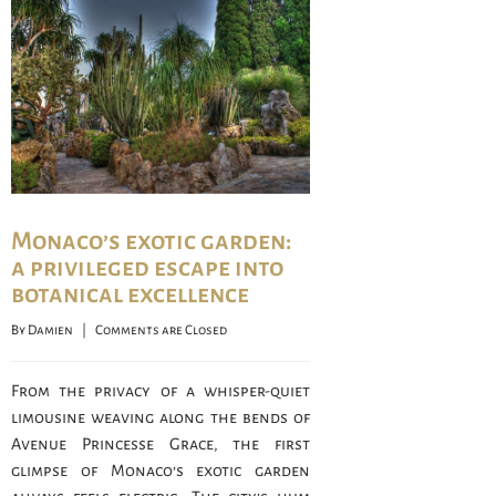
Monaco’s exotic garden:
a privileged escape into
botanical excellence
By 
Damien
    |    
Comments are Closed
From the privacy of a whisper-quiet
limousine weaving along the bends of
Avenue Princesse Grace, the first
glimpse of Monaco’s exotic garden