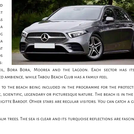
ed
st
as
 a
ng
ea
at
ds
s:
leil, Bora Bora, Moorea and the Lagoon. Each sector has i
ined ambience, while Tabou Beach Club has a family feel.
 to the beach being included in the programme for the protect
, scientific, legendary or picturesque nature. The beach is in the
gitte Bardot. Other stars are regular visitors. You can catch a g
lm trees. The sea is clear and its turquoise reflections are fasci