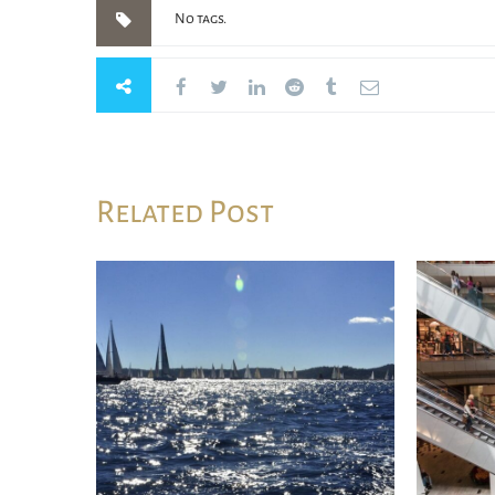
No tags.
Related Post