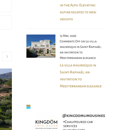
in the Alps: Elevating
alpine escapes to new
heights
13 May, 2026
Comments Off
on La villa
mauresque in Saint-Raphaël:
an invitation to
Mediterranean elegance
La villa mauresque in
Saint-Raphaël: an
invitation to
Mediterranean elegance
@
kingdomlimousines
▪️Chauffeured car
services