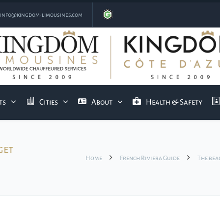
info@kingdom-limousines.com
ts
Cities
About
Health & Safety
get
Home
French Riviera Guide
The bea