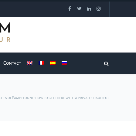
Contact
ches of Pampelonne: how to get there with a private chauffeur