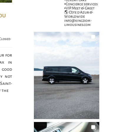
▪️luxury cars
▪️Concierge services
▪️VIP Meet & Greet
🌎 Côte d’Azur &
ou
Worldwide
info@kingdom-
limousines.com
Closed
ur for
ax in
 good
hy not
 Saint-
 the