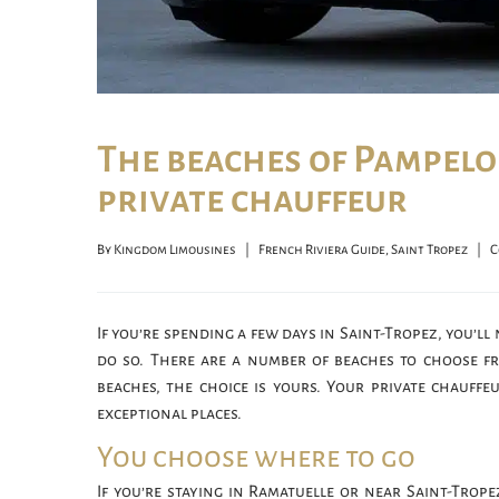
The beaches of Pampelo
private chauffeur
By 
Kingdom Limousines
|
French Riviera Guide
, 
Saint Tropez
|
C
If you’re spending a few days in Saint-Tropez, you’ll
do so. There are a number of beaches to choose fr
beaches, the choice is yours. Your private chauffe
exceptional places.
You choose where to go
If you’re staying in Ramatuelle or near Saint-Trope