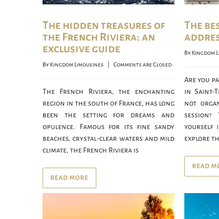
The hidden treasures of
The be
the French Riviera: an
addres
exclusive guide
By 
Kingdom L
By 
Kingdom Limousines
    |    
Comments are Closed
Are you p
The French Riviera, the enchanting
in Saint-
region in the south of France, has long
not organ
been the setting for dreams and
session?
opulence. Famous for its fine sandy
yourself 
beaches, crystal-clear waters and mild
explore th
climate, the French Riviera is
READ M
READ MORE