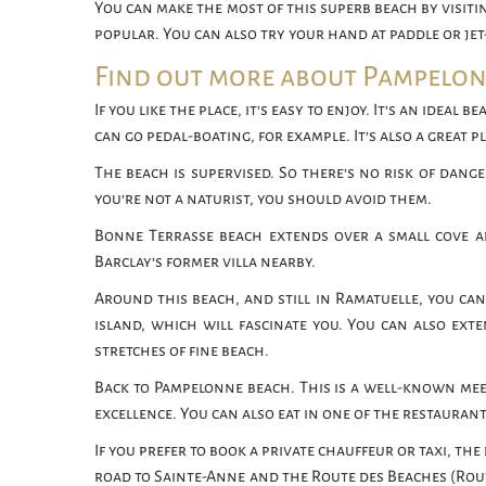
You can make the most of this superb beach by visit
popular. You can also try your hand at paddle or jet-
Find out more about Pampelo
If you like the place, it’s easy to enjoy. It’s an ideal
can go pedal-boating, for example. It’s also a great p
The beach is supervised. So there’s no risk of dange
you’re not a naturist, you should avoid them.
Bonne Terrasse beach extends over a small cove a
Barclay’s former villa nearby.
Around this beach, and still in Ramatuelle, you can
island, which will fascinate you. You can also exte
stretches of fine beach.
Back to Pampelonne beach. This is a well-known meetin
excellence. You can also eat in one of the restauran
If you prefer to book a private chauffeur or taxi, the
road to Sainte-Anne and the Route des Beaches (Route