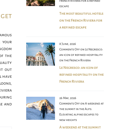
French Riviera for a refined
escape
The most beautiful hotels
 get
on the French Riviera for
a refined escape
famous
k your
8 June, 2026
ngdom
Comments Off
on Le Negresco:
an icon of refined hospitality
of the
on the French Riviera
ality
Le Negresco: an icon of
nt out
refined hospitality on the
l have
French Riviera
loons,
iviera
during
26 May, 2026
Comments Off
on A weekend at
ge and
the summit in the Alps:
Elevating alpine escapes to
new heights
A weekend at the summit