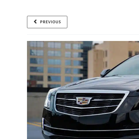
PREVIOUS