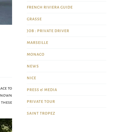
FRENCH RIVIERA GUIDE
GRASSE
JOB : PRIVATE DRIVER
MARSEILLE
MONACO
NEWS
NICE
lace to
PRESS & MEDIA
-known
PRIVATE TOUR
 these
SAINT TROPEZ