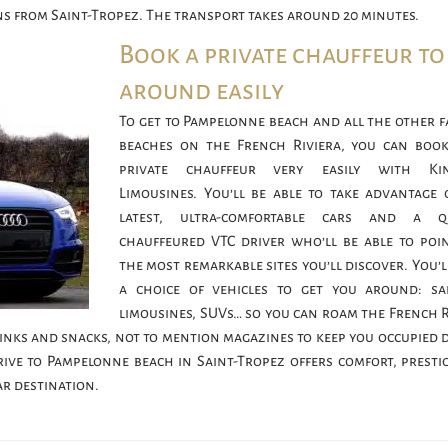
ns from Saint-Tropez. The transport takes around 20 minutes.
Book a private chauffeur to
around easily
To get to Pampelonne beach and all the other 
beaches on the French Riviera, you can boo
private chauffeur very easily with Ki
Limousines. You’ll be able to take advantage 
latest, ultra-comfortable cars and a qu
chauffeured VTC driver who’ll be able to poi
the most remarkable sites you’ll discover. You’l
a choice of vehicles to get you around: sa
limousines, SUVs… so you can roam the French R
drinks and snacks, not to mention magazines to keep you occupied 
rive to Pampelonne beach in Saint-Tropez offers comfort, presti
ar destination.