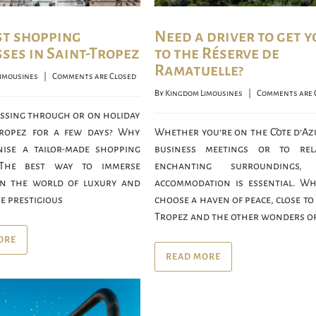
st shopping
Need a driver to get y
ses in Saint-Tropez
to the Réserve de
Ramatuelle?
imousines
    |    
Comments are Closed
By 
Kingdom Limousines
    |    
Comments are 
assing through or on holiday
Tropez for a few days? Why
Whether you’re on the Côte d’Az
ise a tailor-made shopping
business meetings or to rel
 The best way to immerse
enchanting surroundings,
in the world of luxury and
accommodation is essential. W
e prestigious
choose a haven of peace, close to
Tropez and the other wonders of
ORE
READ MORE