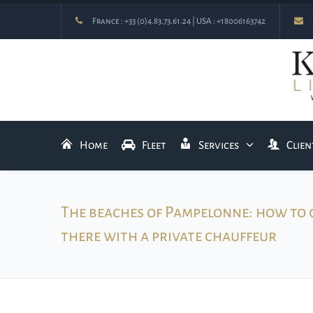
France :
+33 (0)4.83.73.61.24
| USA :
+18006163742
Home
Fleet
Services
Clien
The beaches of Pampelonne: how to 
there with a private chauffeur