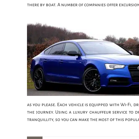
there by boat. A number of companies offer excursio
as you please. Each vehicle is equipped with Wi-Fi, 
the journey. Using a luxury chauffeur service to d
tranquillity, so you can make the most of this popul