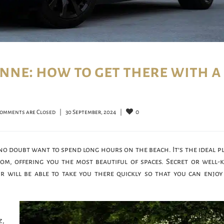
nne: how to get there with a
0
omments are Closed
|
30 September, 2024    
|
 no doubt want to spend long hours on the beach. It’s the ideal p
om, offering you the most beautiful of spaces. Secret or well
ur will be able to take you there quickly so that you can enjoy
z,