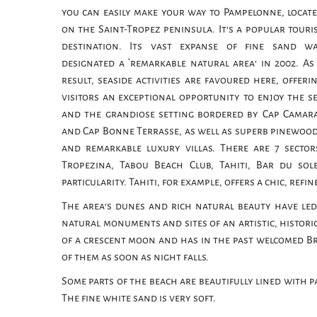
you can easily make your way to Pampelonne, locat
on the Saint-Tropez peninsula. It’s a popular touri
destination. Its vast expanse of fine sand w
designated a ‘remarkable natural area’ in 2002. As
result, seaside activities are favoured here, offeri
visitors an exceptional opportunity to enjoy the s
and the grandiose setting bordered by Cap Camar
and Cap Bonne Terrasse, as well as superb pinewoo
and remarkable luxury villas. There are 7 sector
Tropezina, Tabou Beach Club, Tahiti, Bar du so
particularity. Tahiti, for example, offers a chic, ref
The area’s dunes and rich natural beauty have led
natural monuments and sites of an artistic, historic
of a crescent moon and has in the past welcomed Bri
of them as soon as night falls.
Some parts of the beach are beautifully lined with pa
The fine white sand is very soft.