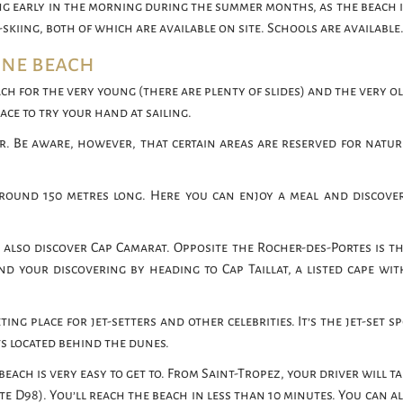
ing early in the morning during the summer months, as the beach i
skiing, both of which are available on site. Schools are available
nne beach
 beach for the very young (there are plenty of slides) and the very o
lace to try your hand at sailing.
r. Be aware, however, that certain areas are reserved for naturis
round 150 metres long. Here you can enjoy a meal and discove
 also discover Cap Camarat. Opposite the Rocher-des-Portes is th
nd your discovering by heading to Cap Taillat, a listed cape wit
g place for jet-setters and other celebrities. It’s the jet-set s
ts located behind the dunes.
 beach is very easy to get to. From Saint-Tropez, your driver will t
 D98). You’ll reach the beach in less than 10 minutes. You can al