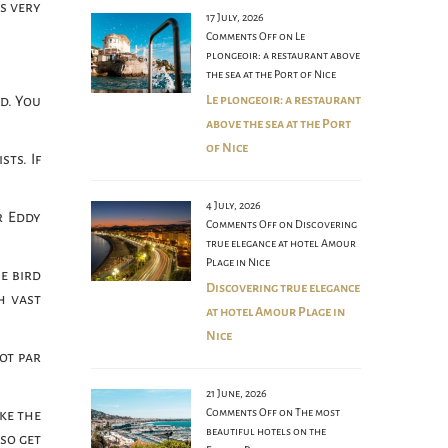
s very
17 July, 2026
.
Comments Off
on Le
plongeoir: a restaurant above
the sea at the Port of Nice
Le plongeoir: a restaurant
ld. You
above the sea at the Port
of Nice
ts. If
4 July, 2026
r Eddy
Comments Off
on Discovering
true elegance at hotel Amour
Plage in Nice
e bird
Discovering true elegance
h vast
at hotel Amour Plage in
Nice
pot par
21 June, 2026
Comments Off
on The most
ake the
beautiful hotels on the
so get