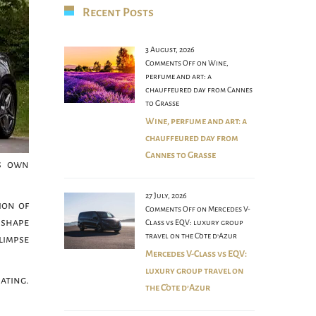
Recent Posts
3 August, 2026
Comments Off
on Wine,
perfume and art: a
chauffeured day from Cannes
to Grasse
Wine, perfume and art: a
chauffeured day from
Cannes to Grasse
ts own
27 July, 2026
ion of
Comments Off
on Mercedes V-
 shape
Class vs EQV: luxury group
travel on the Côte d’Azur
limpse
Mercedes V-Class vs EQV:
luxury group travel on
nating.
the Côte d’Azur