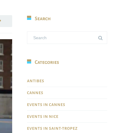
Search
Categories
ANTIBES
CANNES
EVENTS IN CANNES
EVENTS IN NICE
EVENTS IN SAINT-TROPEZ