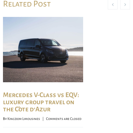
Related Post
Mercedes V-Class vs EQV:
luxury group travel on
the Côte d’Azur
By 
Kingdom Limousines
    |    
Comments are Closed