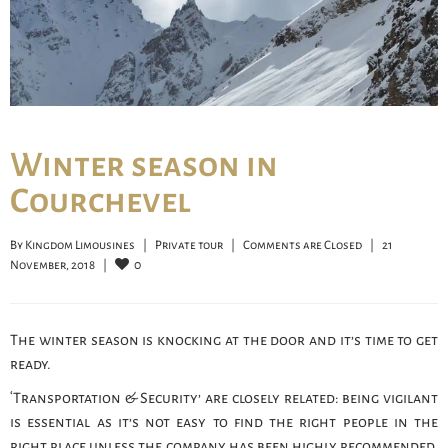
Winter season in
Courchevel
By 
Kingdom Limousines
|
Private tour
|
Comments are Closed
|
21 
0
November, 2018    
|
The winter season is knocking at the door and it’s time to get
ready.
‘Transportation & Security’ are closely related: being vigilant
is essential as it’s not easy to find the right people in the
right place unless the company has been highly recommended.