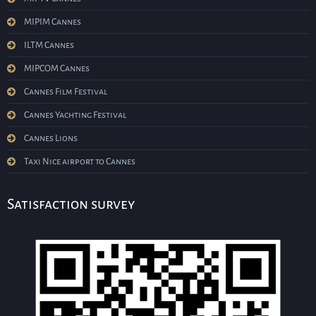
MIPIM Cannes
ILTM Cannes
MIPCOM Cannes
Cannes Film Festival
Cannes Yachting Festival
Cannes Lions
Taxi Nice airport to Cannes
Satisfaction survey