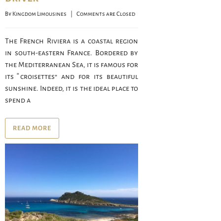
By 
Kingdom Limousines
    |    
Comments are Closed
The French Riviera is a coastal region
in south-eastern France. Bordered by
the Mediterranean Sea, it is famous for
its “croisettes” and for its beautiful
sunshine. Indeed, it is the ideal place to
spend a
READ MORE