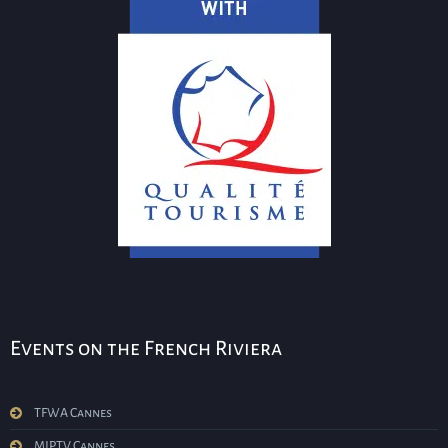
Events on the French Riviera
TFWA Cannes
MIPTV Cannes