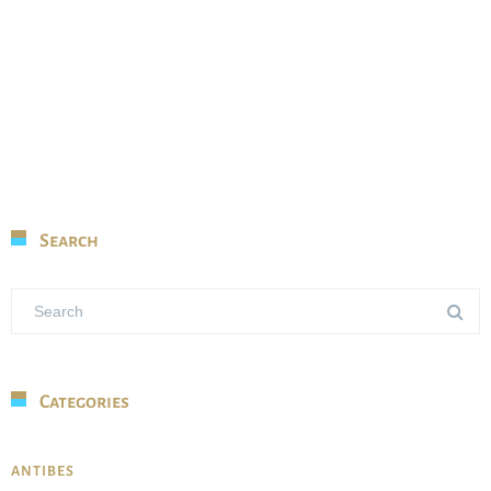
Search
Categories
ANTIBES