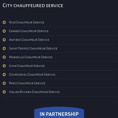
City chauffeured service
Nice Chauffeur Service
Cannes Chauffeur Service
Antibes Chauffeur Service
Saint-Tropez Chauffeur Service
Marseille Chauffeur Service
Lyon Chauffeur Service
Courchevel Chauffeur Service
Paris Chauffeur Service
Italian Riviera Chauffeur Service