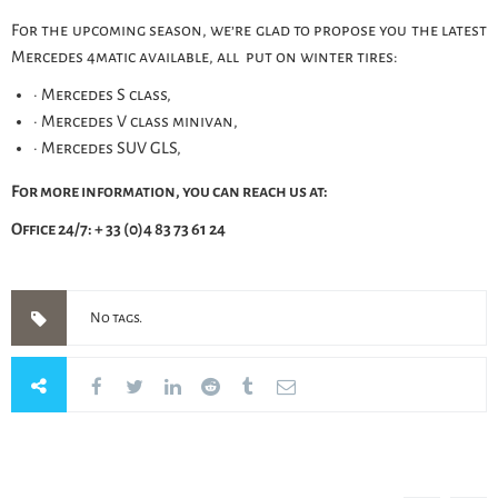
For the upcoming season, we’re glad to propose you the latest
Mercedes 4matic available, all put on winter tires:
· Mercedes S class,
· Mercedes V class minivan,
· Mercedes SUV GLS,
For more information, you can reach us at:
Office 24/7: + 33 (0)4 83 73 61 24
No tags.