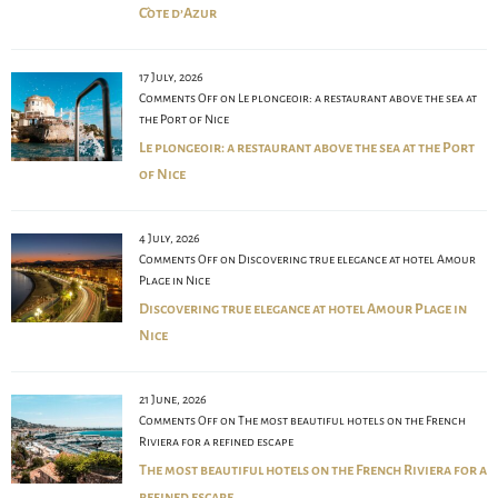
Côte d’Azur
17 July, 2026
Comments Off
on Le plongeoir: a restaurant above the sea at
the Port of Nice
Le plongeoir: a restaurant above the sea at the Port
of Nice
4 July, 2026
Comments Off
on Discovering true elegance at hotel Amour
Plage in Nice
Discovering true elegance at hotel Amour Plage in
Nice
21 June, 2026
Comments Off
on The most beautiful hotels on the French
Riviera for a refined escape
The most beautiful hotels on the French Riviera for a
refined escape