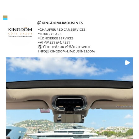
@
kingdomlimousines
▪️Chauffeured car services
▪️luxury cars
▪️Concierge services
▪️VIP Meet & Greet
🌎 Côte d’Azur & Worldwide
info@kingdom-limousines.com