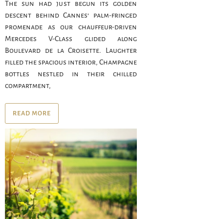
The sun had just begun its golden
descent behind Cannes’ palm-fringed
promenade as our chauffeur-driven
Mercedes V-Class glided along
Boulevard de la Croisette. Laughter
filled the spacious interior, Champagne
bottles nestled in their chilled
compartment,
READ MORE