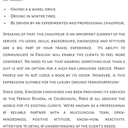
· Having a 4 wheel-drive,
· Driving in winter tires,
· Be driven by an experimented and professional chauffeur,
Speaking of that, the chauffeur is an important element of the
service: its looks, skills, background, knowledge and attitude
are a big part of your travel experience. Its ability to
communicate in English will enable the clients to feel more
confident. No need to say that wearing something else than a
suit is not an option for a high-end limousine service. Many
people say to not judge a book by its cover. However, is this
expression suitable for the luxury ground transportation?
Since 2009, Kingdom Limousines has been providing its services
in the French Riviera, in Courchevel, Paris & all around the
world for its existing clients. We’re known as a professional
& reliable partner with a multilingual team, open-
mindedness, positive attitude, know-how, reactivity,
attention to detail & understanding of the client’s needs.