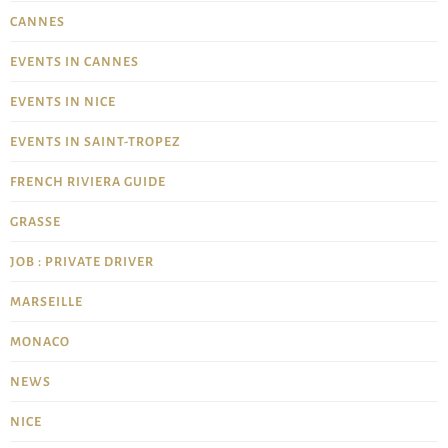
CANNES
EVENTS IN CANNES
EVENTS IN NICE
EVENTS IN SAINT-TROPEZ
FRENCH RIVIERA GUIDE
GRASSE
JOB : PRIVATE DRIVER
MARSEILLE
MONACO
NEWS
NICE