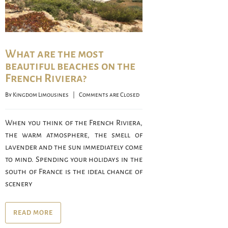
What are the most
beautiful beaches on the
French Riviera?
By 
Kingdom Limousines
    |    
Comments are Closed
When you think of the French Riviera,
the warm atmosphere, the smell of
lavender and the sun immediately come
to mind. Spending your holidays in the
south of France is the ideal change of
scenery
READ MORE