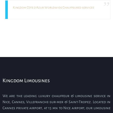
Kingdom Côte d’Azur Worldwide Chauffeured services
Kingdom Limousines
We are the leading luxury chauffeur & limousine service in
Nice, Cannes, Villefranche-sur-mer & Saint-Tropez. Located in
Cannes private airport, at 15 mn to Nice airport, our limousine