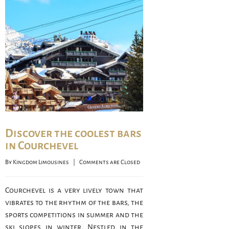
Discover the coolest bars
in Courchevel
By 
Kingdom Limousines
    |    
Comments are Closed
Courchevel is a very lively town that
vibrates to the rhythm of the bars, the
sports competitions in summer and the
ski slopes in winter. Nestled in the