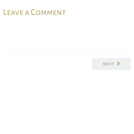
Leave a Comment
NEXT