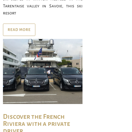
Tarentaise valley in Savoie, this ski
resort
READ MORE
Discover the French
Riviera with a private
driver