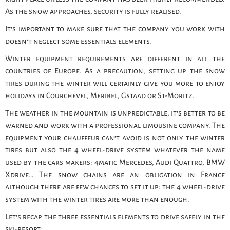
As the snow approaches, security is fully realised.
It’s important to make sure that the company you work with
doesn’t neglect some essentials elements.
Winter equipment requirements are different in all the
countries of Europe. As a precaution, setting up the snow
tires during the winter will certainly give you more to enjoy
holidays in Courchevel, Meribel, Gstaad or St-Moritz.
The weather in the mountain is unpredictable, it’s better to be
warned and work with a professional limousine company. The
equipment your chauffeur can’t avoid is not only the winter
tires but also the 4 wheel-drive system whatever the name
used by the cars makers: 4matic Mercedes, Audi Quattro, BMW
Xdrive… The snow chains are an obligation in France
although there are few chances to set it up: the 4 wheel-drive
system with the winter tires are more than enough.
Let’s recap the three essentials elements to drive safely in the
ski-resort: