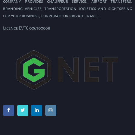
company provides chauffeur service, airport transfers,
branding vehicles, transportation logistics and sightseeing
for your business, corporate or private travel.
Licence EVTC 006100068