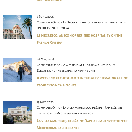
8 June, 2026
Comments Off
on Le Negresco: an icon of refined hospitality
on the French Riviera
Le Negresco: an icon of refined hospitality on the
French Riviera
26 May, 2026
Comments Off
on A weekend at the summit in the Alps:
Elevating alpine escapes to new heights
A weekend at the summit in the Alps: Elevating alpine
escapes to new heights
13 May, 2026
Comments Off
on La villa mauresque in Saint-Raphaël: an
invitation to Mediterranean elegance
La villa mauresque in Saint-Raphaël: an invitation to
Mediterranean elegance