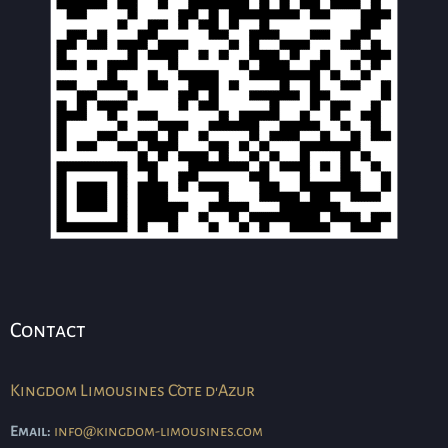
Contact
Kingdom Limousines Côte d'Azur
Email:
info@kingdom-limousines.com