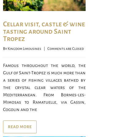
Cellar visit, castle & wine
tasting around Saint
Tropez
By 
Kingdom Limousines
    |    
Comments are Closed
Famous throughout the world, the
Gulf of Saint-Tropez is much more than
a series of fishing villages bathed by
the crystal clear waters of the
Mediterranean. From Bormes-les-
Mimosas to Ramatuelle, via Gassin,
Cogolin and the
READ MORE