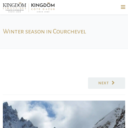
Winter season in Courchevel
NEXT