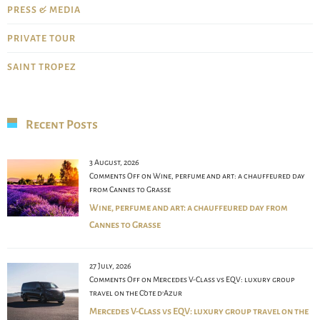
PRESS & MEDIA
PRIVATE TOUR
SAINT TROPEZ
Recent Posts
3 August, 2026
Comments Off
on Wine, perfume and art: a chauffeured day
from Cannes to Grasse
Wine, perfume and art: a chauffeured day from
Cannes to Grasse
27 July, 2026
Comments Off
on Mercedes V-Class vs EQV: luxury group
travel on the Côte d’Azur
Mercedes V-Class vs EQV: luxury group travel on the